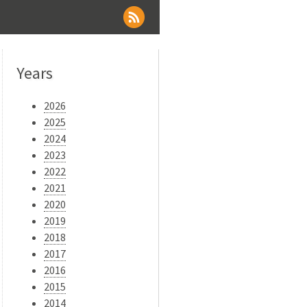
Years
2026
2025
2024
2023
2022
2021
2020
2019
2018
2017
2016
2015
2014