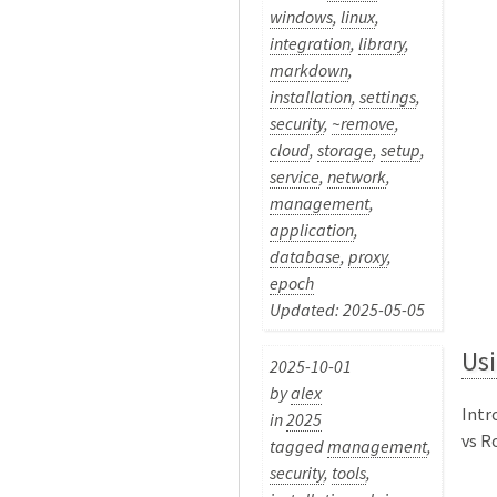
windows
,
linux
,
integration
,
library
,
markdown
,
installation
,
settings
,
security
,
~remove
,
cloud
,
storage
,
setup
,
service
,
network
,
management
,
application
,
database
,
proxy
,
epoch
Updated: 2025-05-05
Us
2025-10-01
by
alex
Intr
in
2025
vs Ro
tagged
management
,
security
,
tools
,