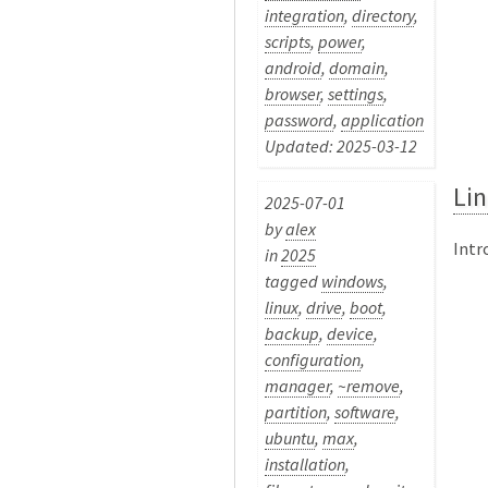
integration
,
directory
,
scripts
,
power
,
android
,
domain
,
browser
,
settings
,
password
,
application
Updated: 2025-03-12
Lin
2025-07-01
by
alex
Intr
in
2025
tagged
windows
,
linux
,
drive
,
boot
,
backup
,
device
,
configuration
,
manager
,
~remove
,
partition
,
software
,
ubuntu
,
max
,
installation
,