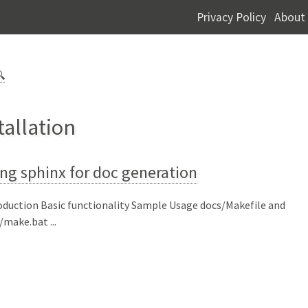
Privacy Policy
About
-

tallation
ng sphinx for doc generation
oduction Basic functionality Sample Usage docs/Makefile and
/make.bat ...