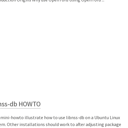
bnss-db HOWTO
 mini-howto illustrate how to use libnss-db on a Ubuntu Linux
em. Other installations should work to after adjusting package