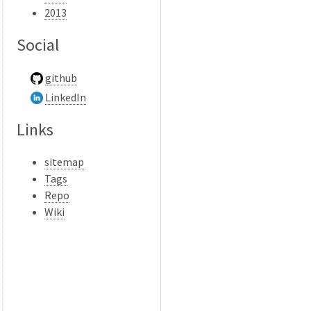
2013
Social
github
LinkedIn
Links
sitemap
Tags
Repo
Wiki