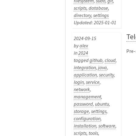
filesystem
,
sudo
,
git
,
scripts
,
database
,
directory
,
settings
Updated: 2025-01-01
Te
2024-09-15
by
alex
Pre-
in
2024
tagged
github
,
cloud
,
integration
,
java
,
application
,
security
,
login
,
service
,
network
,
management
,
password
,
ubuntu
,
storage
,
settings
,
configuration
,
installation
,
software
,
scripts
,
tools
,