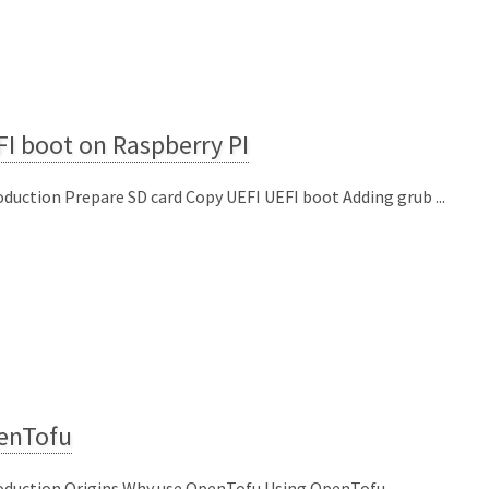
I boot on Raspberry PI
oduction Prepare SD card Copy UEFI UEFI boot Adding grub ...
enTofu
oduction Origins Why use OpenTofu Using OpenTofu ...