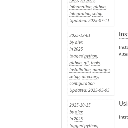
information
,
github
,
integration
,
setup
Updated: 2025-07-11
Ins
2025-12-01
by
alex
Inst
in
2025
Alter
tagged
python
,
github
,
git
,
tools
,
installation
,
manager
,
setup
,
directory
,
configuration
Updated: 2025-05-05
Usi
2025-10-15
by
alex
Intr
in
2025
tagged
python
,