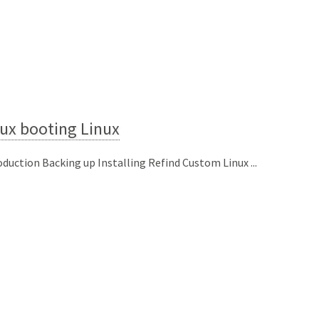
ux booting Linux
oduction Backing up Installing Refind Custom Linux ...