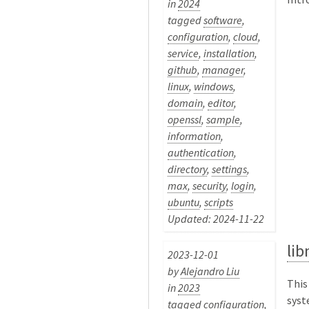
in
2024
tagged
software
,
configuration
,
cloud
,
service
,
installation
,
github
,
manager
,
linux
,
windows
,
domain
,
editor
,
openssl
,
sample
,
information
,
authentication
,
directory
,
settings
,
max
,
security
,
login
,
ubuntu
,
scripts
Updated: 2024-11-22
li
2023-12-01
by
Alejandro Liu
This
in
2023
syst
tagged
configuration
,