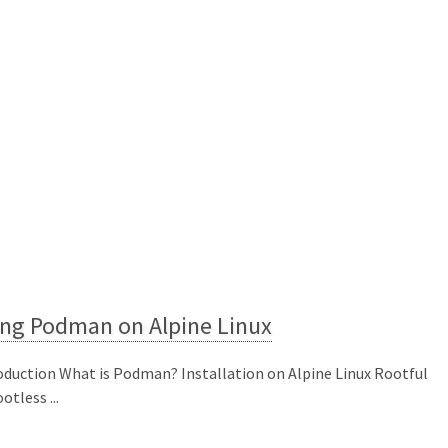
ing Podman on Alpine Linux
oduction What is Podman? Installation on Alpine Linux Rootful
otless ...