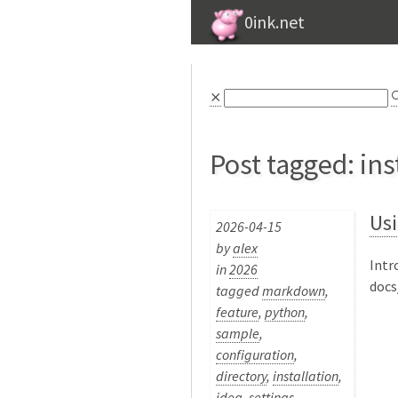
0ink.net
⨯

Post tagged: ins
Usi
2026-04-15
by
alex
Intr
in
2026
docs
tagged
markdown
,
feature
,
python
,
sample
,
configuration
,
directory
,
installation
,
idea
,
settings
,