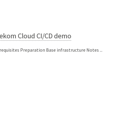
lekom Cloud CI/CD demo
requisites Preparation Base infrastructure Notes ...