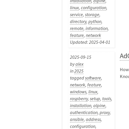
installation
,
alpine
,
linux
,
configuration
,
service
,
storage
,
directory
,
python
,
remote
,
information
,
feature
,
network
Updated: 2025-04-01
Ad
2025-09-15
by
alex
How 
in
2025
Know
tagged
software
,
network
,
feature
,
windows
,
linux
,
raspberry
,
setup
,
tools
,
installation
,
alpine
,
authentication
,
proxy
,
ansible
,
address
,
configuration
,