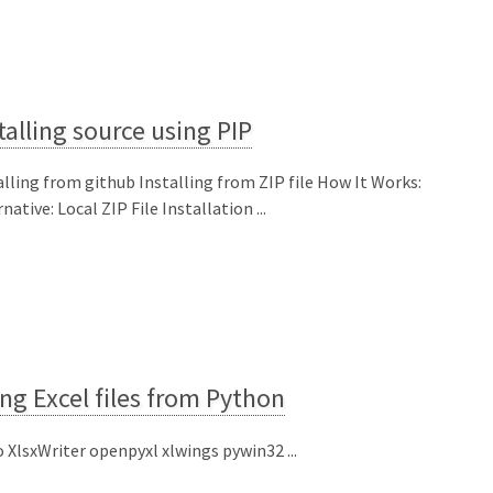
talling source using PIP
alling from github Installing from ZIP file How It Works:
native: Local ZIP File Installation ...
ng Excel files from Python
o XlsxWriter openpyxl xlwings pywin32 ...