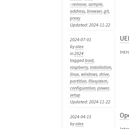
~remove
,
sample
,
address
,
browser
,
git
,
proxy
Updated: 2024-11-22
UEF
2024-07-01
by
alex
Intr
in
2024
tagged
boot
,
raspberry
,
installation
,
linux
,
windows
,
drive
,
partition
,
filesystem
,
configuration
,
power
,
setup
Updated: 2024-11-22
Op
2024-04-15
by
alex
Intr