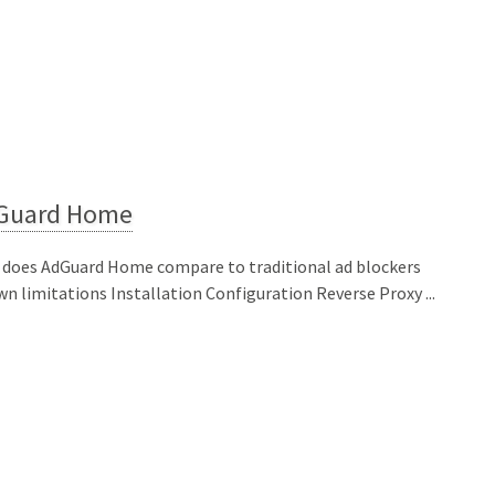
Guard Home
does AdGuard Home compare to traditional ad blockers
n limitations Installation Configuration Reverse Proxy ...