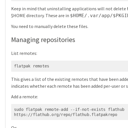
Keep in mind that uninstalling applications will not delete f
$HOME directory. These are in
$HOME/.var/app/$PKGI
You need to manually delete these files.
Managing repositories
List remotes:
flatpak remotes
This gives a list of the existing remotes that have been adde
indicates whether each remote has been added per-user or 
Add a remote:
sudo flatpak remote-add --if-not-exists flathub 
Or: