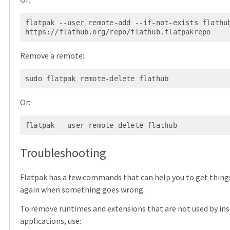
flatpak --user remote-add --if-not-exists flathub
Remove a remote:
Or:
Troubleshooting
Flatpak has a few commands that can help you to get thing
again when something goes wrong.
To remove runtimes and extensions that are not used by ins
applications, use: