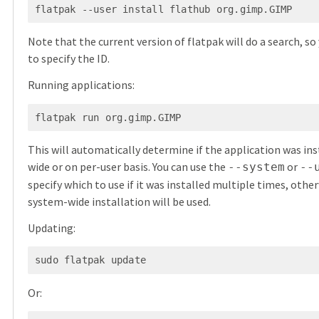
Note that the current version of flatpak will do a search, so
to specify the ID.
Running applications:
This will automatically determine if the application was in
wide or on per-user basis. You can use the
or
--system
--
specify which to use if it was installed multiple times, othe
system-wide installation will be used.
Updating:
Or: