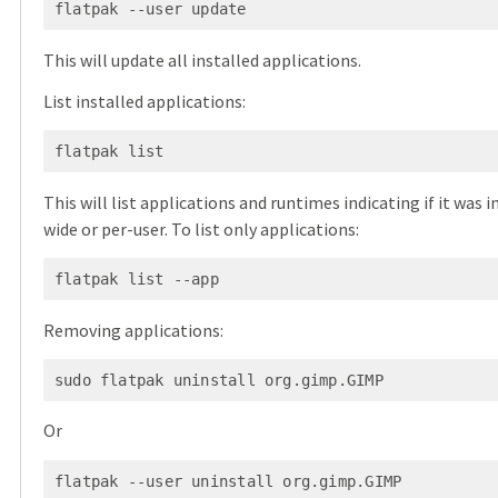
This will update all installed applications.
List installed applications:
This will list applications and runtimes indicating if it was 
wide or per-user. To list only applications:
Removing applications:
Or