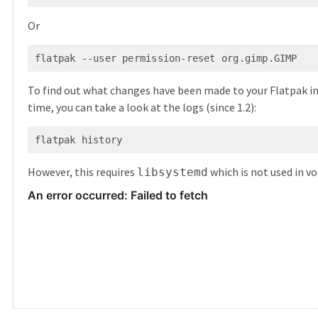
Or
To find out what changes have been made to your Flatpak in
time, you can take a look at the logs (since 1.2):
However, this requires
which is not used in voi
libsystemd