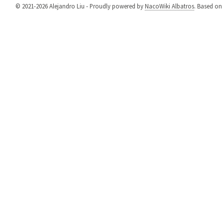
© 2021-2026 Alejandro Liu - Proudly powered by
NacoWiki Albatros
. Based o