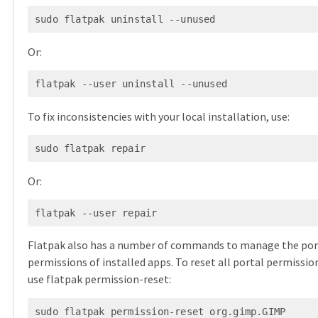
Or:
To fix inconsistencies with your local installation, use:
Or:
Flatpak also has a number of commands to manage the por
permissions of installed apps. To reset all portal permissio
use flatpak permission-reset: