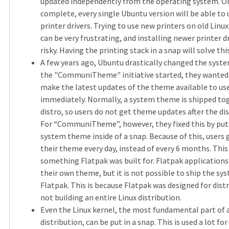
updated independently from the operating system. On
complete, every single Ubuntu version will be able to 
printer drivers. Trying to use new printers on old Linux
can be very frustrating, and installing newer printer d
risky. Having the printing stack in a snap will solve this
A few years ago, Ubuntu drastically changed the sys
the "CommuniTheme" initiative started, they wanted 
make the latest updates of the theme available to us
immediately. Normally, a system theme is shipped to
distro, so users do not get theme updates after the dis
For “CommuniTheme”, however, they fixed this by put
system theme inside of a snap. Because of this, users
their theme every day, instead of every 6 months. This
something Flatpak was built for. Flatpak application
their own theme, but it is not possible to ship the s
Flatpak. This is because Flatpak was designed for dist
not building an entire Linux distribution.
Even the Linux kernel, the most fundamental part of 
distribution, can be put in a snap. This is used a lot for