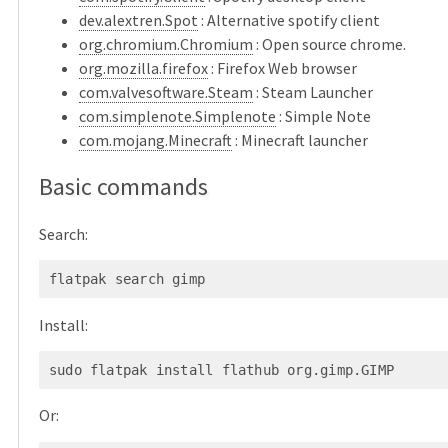
dev.alextren.Spot
: Alternative spotify client
org.chromium.Chromium
: Open source chrome.
org.mozilla.firefox
: Firefox Web browser
com.valvesoftware.Steam
: Steam Launcher
com.simplenote.Simplenote
: Simple Note
com.mojang.Minecraft
: Minecraft launcher
Basic commands
Search:
Install:
Or: