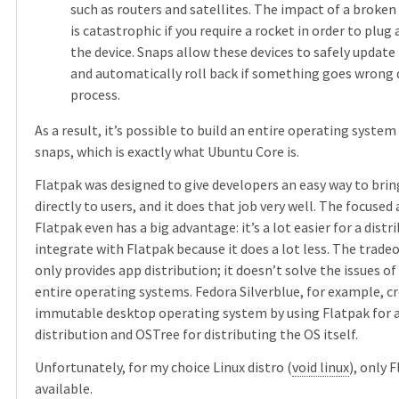
such as routers and satellites. The impact of a broken
is catastrophic if you require a rocket in order to plug 
the device. Snaps allow these devices to safely update 
and automatically roll back if something goes wrong 
process.
As a result, it’s possible to build an entire operating system
snaps, which is exactly what Ubuntu Core is.
Flatpak was designed to give developers an easy way to brin
directly to users, and it does that job very well. The focused
Flatpak even has a big advantage: it’s a lot easier for a distr
integrate with Flatpak because it does a lot less. The tradeof
only provides app distribution; it doesn’t solve the issues of
entire operating systems. Fedora Silverblue, for example, c
immutable desktop operating system by using Flatpak for 
distribution and OSTree for distributing the OS itself.
Unfortunately, for my choice Linux distro (
void linux
), only F
available.