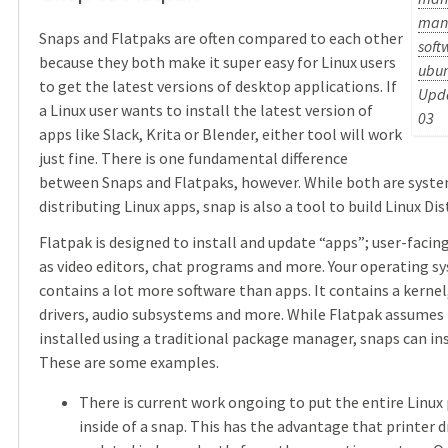
man
Snaps and Flatpaks are often compared to each other
soft
because they both make it super easy for Linux users
ubu
to get the latest versions of desktop applications. If
Upda
a Linux user wants to install the latest version of
03
apps like Slack, Krita or Blender, either tool will work
just fine. There is one fundamental difference
between Snaps and Flatpaks, however. While both are syste
distributing Linux apps, snap is also a tool to build Linux Dis
Flatpak is designed to install and update “apps”; user-facin
as video editors, chat programs and more. Your operating s
contains a lot more software than apps. It contains a kernel
drivers, audio subsystems and more. While Flatpak assumes t
installed using a traditional package manager, snaps can ins
These are some examples.
There is current work ongoing to put the entire Linux 
inside of a snap. This has the advantage that printer d