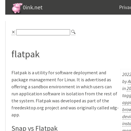
0ink.net
Priva
⨯
🔍
flatpak
Flatpak is a utility for software deployment and
2022
package management for Linux. It is advertised as
by
A
offering a sandbox environment in which users can
in
2
run application software in isolation from the rest of
tag
the system. Flatpak was developed as part of the
appl
freedesktop.org project and was originally called xdg-
brow
app.
devi
inst
Snap vs Flatpak
man