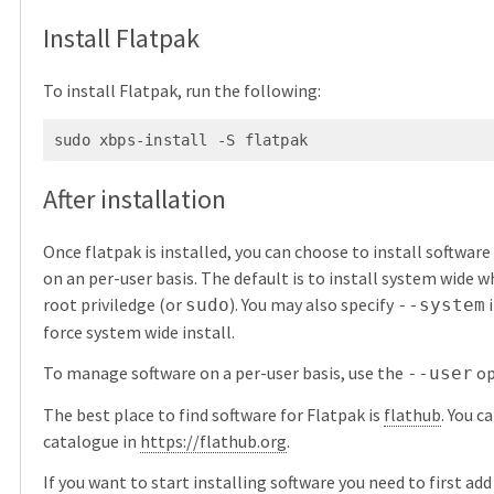
Install Flatpak
To install Flatpak, run the following:
After installation
Once flatpak is installed, you can choose to install softwar
on an per-user basis. The default is to install system wide w
root priviledge (or
). You may also specify
i
sudo
--system
force system wide install.
To manage software on a per-user basis, use the
op
--user
The best place to find software for Flatpak is
flathub
. You c
catalogue in
https://flathub.org
.
If you want to start installing software you need to first ad