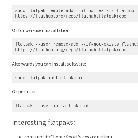
sudo flatpak remote-add --if-not-exists flathub 
Or for per-user installation:
flatpak --user remote-add --if-not-exists flathub
Afterwards you can install software:
Or per-user:
Interesting flatpaks:
com.spotify.Client
: Spotify desktop client