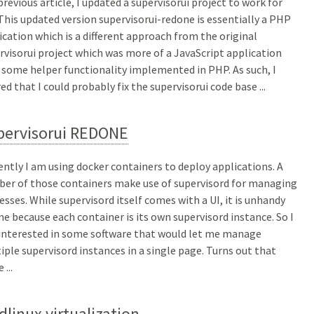
 previous article, I updated a supervisorui project to work for
This updated version supervisorui-redone is essentially a PHP
ication which is a different approach from the original
rvisorui project which was more of a JavaScript application
 some helper functionality implemented in PHP. As such, I
red that I could probably fix the supervisorui code base ...
pervisorui REDONE
ently I am using docker containers to deploy applications. A
er of those containers make use of supervisord for managing
esses. While supervisord itself comes with a UI, it is unhandy
me because each container is its own supervisord instance. So I
interested in some software that would let me manage
iple supervisord instances in a single page. Turns out that
 ...
dlinux virtualization