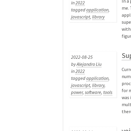
In a
in
2022
me. 
tagged
application
,
appl
javascript
,
library
supe
with
figu
Su
2022-08-25
by
Alejandro Liu
Curr
in
2022
numb
tagged
application
,
proc
javascript
,
library
,
for 
power
,
software
,
tools
was 
mult
there
voi