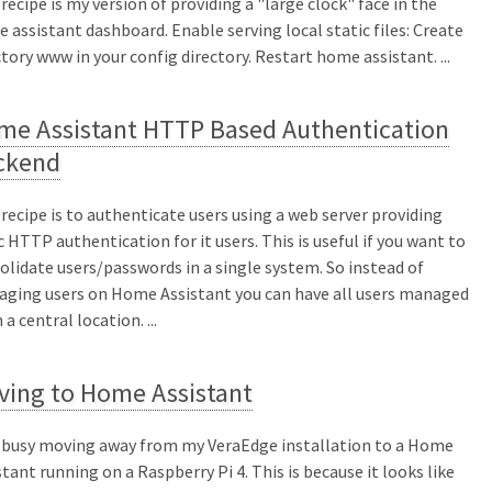
 recipe is my version of providing a "large clock" face in the
 assistant dashboard. Enable serving local static files: Create
ctory www in your config directory. Restart home assistant. ...
me Assistant HTTP Based Authentication
ckend
 recipe is to authenticate users using a web server providing
c HTTP authentication for it users. This is useful if you want to
olidate users/passwords in a single system. So instead of
ging users on Home Assistant you can have all users managed
a central location. ...
ving to Home Assistant
 busy moving away from my VeraEdge installation to a Home
stant running on a Raspberry Pi 4. This is because it looks like