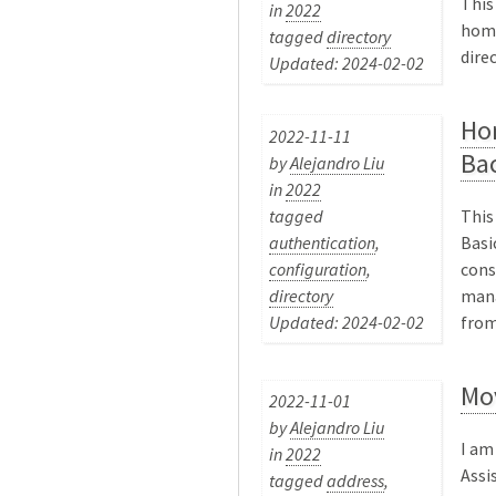
This
in
2022
home
tagged
directory
dire
Updated: 2024-02-02
Ho
2022-11-11
Ba
by
Alejandro Liu
in
2022
tagged
This
authentication
,
Basi
configuration
,
cons
directory
mana
Updated: 2024-02-02
from 
Mo
2022-11-01
by
Alejandro Liu
I am
in
2022
Assi
tagged
address
,