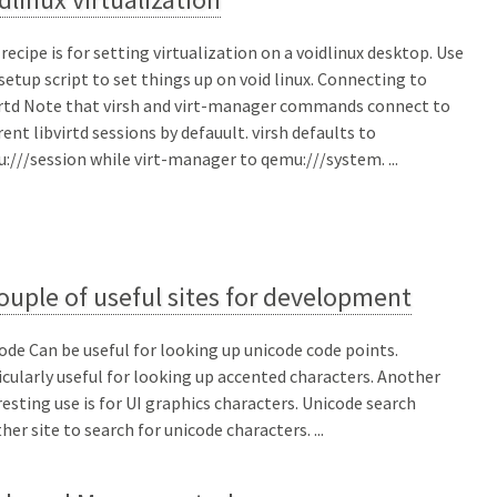
 recipe is for setting virtualization on a voidlinux desktop. Use
 setup script to set things up on void linux. Connecting to
irtd Note that virsh and virt-manager commands connect to
erent libvirtd sessions by defauult. virsh defaults to
:///session while virt-manager to qemu:///system. ...
ouple of useful sites for development
ode Can be useful for looking up unicode code points.
icularly useful for looking up accented characters. Another
resting use is for UI graphics characters. Unicode search
her site to search for unicode characters. ...