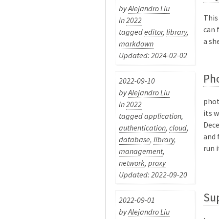
by
Alejandro Liu
This
in
2022
can 
tagged
editor
,
library
,
a she
markdown
Updated: 2024-02-02
Ph
2022-09-10
by
Alejandro Liu
phot
in
2022
its 
tagged
application
,
Dece
authentication
,
cloud
,
and 
database
,
library
,
run i
management
,
network
,
proxy
Updated: 2022-09-20
Su
2022-09-01
by
Alejandro Liu