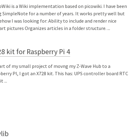
Wiki is a Wiki implementation based on picowiki. I have been
g SimpleNote for a number of years. It works pretty well but
how I was looking for: Ability to include and render nice
art pictures Organizes articles in a folder structure. ...
8 kit for Raspberry Pi 4
art of my small project of movng my Z-Wave Hub to a
berry PI, I got an X728 kit. This has: UPS controller board RTC
t ...
lib