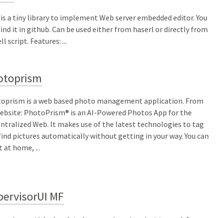
 is a tiny library to implement Web server embedded editor. You
find it in github. Can be used either from haserl or directly from
ll script. Features: ...
otoprism
oprism is a web based photo management application. From
website: PhotoPrism® is an AI-Powered Photos App for the
ntralized Web. It makes use of the latest technologies to tag
find pictures automatically without getting in your way. You can
t at home, ...
pervisorUI MF