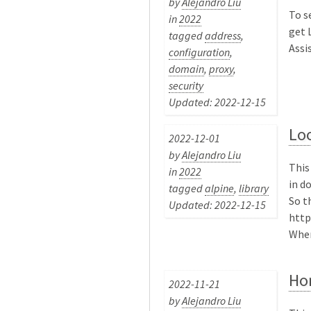
by
Alejandro Liu
To s
in
2022
get 
tagged
address
,
Assis
configuration
,
domain
,
proxy
,
security
Updated: 2022-12-15
Lo
2022-12-01
by
Alejandro Liu
This
in
2022
in d
tagged
alpine
,
library
So t
Updated: 2022-12-15
http
Where
Ho
2022-11-21
by
Alejandro Liu