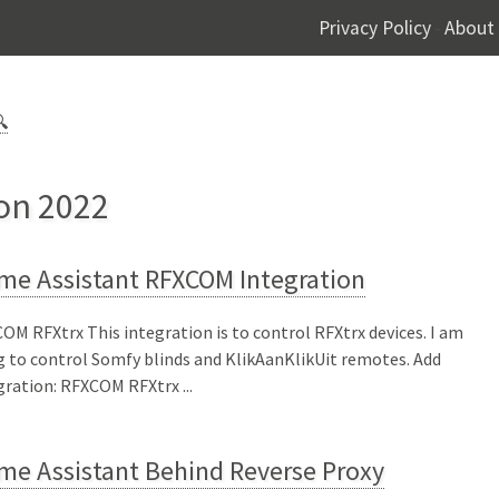
Privacy Policy
About
-

 on 2022
me Assistant RFXCOM Integration
OM RFXtrx This integration is to control RFXtrx devices. I am
g to control Somfy blinds and KlikAanKlikUit remotes. Add
gration: RFXCOM RFXtrx ...
me Assistant Behind Reverse Proxy