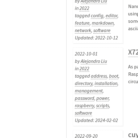
by
Alejandro Liu
Nano
in
2022
usin
tagged
config
,
editor
,
some
feature
,
markdown
,
ascii
network
,
software
Updated: 2022-10-12
X72
2022-10-01
by
Alejandro Liu
As p
in
2022
Rasp
tagged
address
,
boot
,
circui
directory
,
installation
,
management
,
password
,
power
,
raspberry
,
scripts
,
software
Updated: 2024-02-02
cuy
2022-09-20