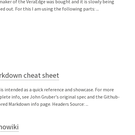
maker of the VeraEdge was bought and it is slowly being
ed out. For this I am using the following parts: ...
rkdown cheat sheet
 is intended as a quick reference and showcase. For more
lete info, see John Gruber's original spec and the Github-
ored Markdown info page. Headers Source: ...
nowiki