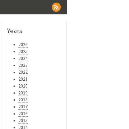
Years
2026
2025
2024
2023
2022
2021
2020
2019
2018
2017
2016
2015
2014