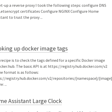
et-up a reverse proxy I took the following steps: configure DNS
Letsencrypt certificates Configure NGINX Configure Home
tant to trust the proxy ...
oking up docker image tags
 recipe is to check the tags defined for a specific Docker image
ocker.hub. The basic API is at https://registry.hub.docker.com/v2
he format is as follows:
s://registry.hub.docker.com/v2/repositories/{namespace}/{image
: ...
me Assistant Large Clock