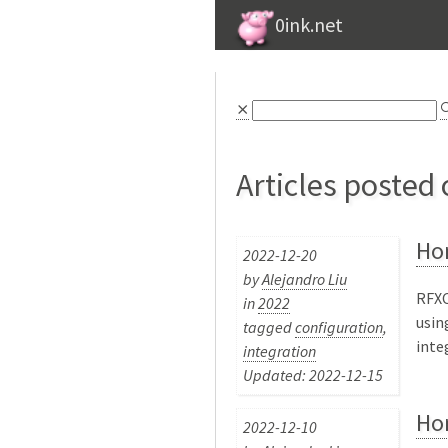
0ink.net
⨯

Articles posted
Ho
2022-12-20
by
Alejandro Liu
RFXC
in
2022
usin
tagged
configuration
,
inte
integration
Updated: 2022-12-15
Ho
2022-12-10