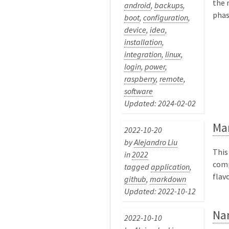
the 
android
,
backups
,
phas
boot
,
configuration
,
device
,
idea
,
installation
,
integration
,
linux
,
login
,
power
,
raspberry
,
remote
,
software
Updated: 2024-02-02
Ma
2022-10-20
by
Alejandro Liu
This
in
2022
comp
tagged
application
,
flav
github
,
markdown
Updated: 2022-10-12
Na
2022-10-10