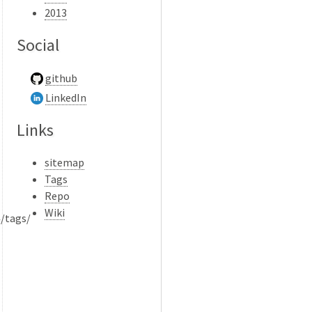
2013
Social
github
LinkedIn
Links
sitemap
Tags
Repo
Wiki
}/tags/