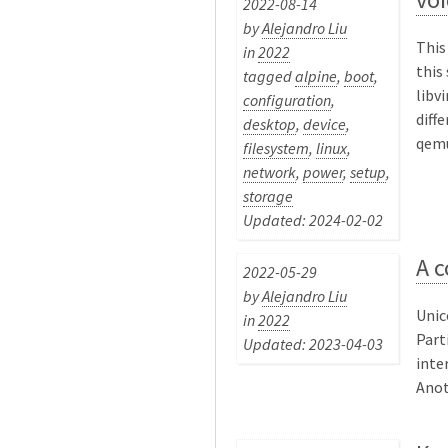
2022-08-14
by
Alejandro Liu
This
in
2022
this
tagged
alpine
,
boot
,
libv
configuration
,
diff
desktop
,
device
,
qemu
filesystem
,
linux
,
network
,
power
,
setup
,
storage
Updated: 2024-02-02
A c
2022-05-29
by
Alejandro Liu
Unic
in
2022
Part
Updated: 2023-04-03
inte
Anot