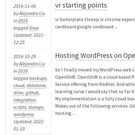
vr starting points
2016-11-06
by
Alejandro Liu
vr boilerplate threejs vr chrome expe
in
2016
cardboard google cardboard ...
tagged
linux
Updated: 2021-
12-25
Hosting WordPress on Ope
2016-10-29
by
Alejandro Liu
So I finally moved my WordPress web s
in
2016
OpenShift. OpenShift is a cloud based 
tagged
backups
,
Service offering from RedHat. And while
cloud
,
database
,
learning curve I would say that so far i
drive
,
github
,
My implementation is a fully cloud bas
integration
,
Makes use of the following services: G
scripts
,
storage
,
hosting ...
wordpress
Updated: 2022-
01-10