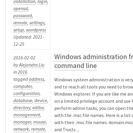
installation
,
login
,
openssl
,
password
,
remote
,
settings
,
setup
,
wordpress
Updated: 2021-
12-25
Windows administration f
2016-02-02
command line
by
Alejandro Liu
in
2016
tagged
address
,
Windows system administration is ver
computer
,
and to reach all tools you need to bro
configuration
,
Windows explorer. If you are like me an
database
,
device
,
on a limited privilege account and use
directory
,
editor
,
perform admin tasks, you can open th
management
,
with the .msc file names. Here is a list
manager
,
mouse
,
with their .msc file names. domain.ms
network
,
remote
,
and Trusts ...