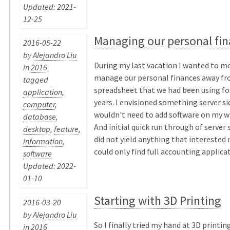
Updated: 2021-
12-25
Managing our personal fi
2016-05-22
by
Alejandro Liu
During my last vacation I wanted to 
in
2016
manage our personal finances away fr
tagged
spreadsheet that we had been using fo
application
,
years. I envisioned something server sid
computer
,
wouldn't need to add software on my w
database
,
And initial quick run through of server 
desktop
,
feature
,
did not yield anything that interested 
information
,
could only find full accounting applicati
software
Updated: 2022-
01-10
Starting with 3D Printing
2016-03-20
by
Alejandro Liu
So I finally tried my hand at 3D printing
in
2016