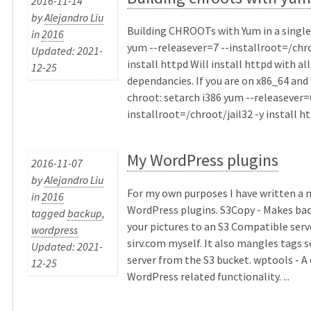
2016-11-14
by
Alejandro Liu
Building CHROOTs with Yum in a sing
in
2016
yum --releasever=7 --installroot=/chro
Updated: 2021-
install httpd Will install httpd with all
12-25
dependancies. If you are on x86_64 and 
chroot: setarch i386 yum --releasever=
installroot=/chroot/jail32 -y install htt
My WordPress plugins
2016-11-07
by
Alejandro Liu
For my own purposes I have written a 
in
2016
WordPress plugins. S3Copy - Makes bac
tagged
backup
,
your pictures to an S3 Compatible serve
wordpress
sirv.com myself. It also mangles tags so
Updated: 2021-
server from the S3 bucket. wptools - A 
12-25
WordPress related functionality. ...