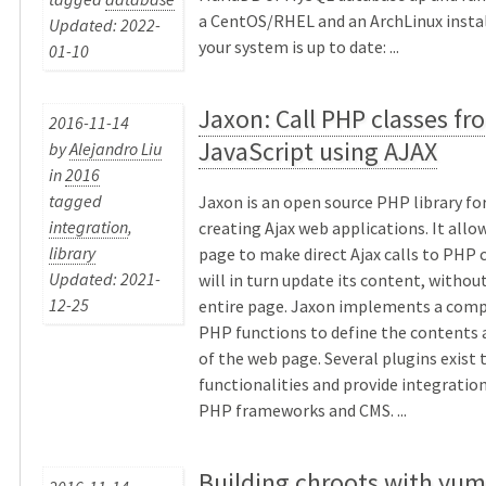
a CentOS/RHEL and an ArchLinux instal
Updated: 2022-
your system is up to date: ...
01-10
Jaxon: Call PHP classes fr
2016-11-14
JavaScript using AJAX
by
Alejandro Liu
in
2016
tagged
Jaxon is an open source PHP library for
integration
,
creating Ajax web applications. It allo
library
page to make direct Ajax calls to PHP 
Updated: 2021-
will in turn update its content, withou
12-25
entire page. Jaxon implements a comp
PHP functions to define the contents 
of the web page. Several plugins exist 
functionalities and provide integration
PHP frameworks and CMS. ...
Building chroots with yum