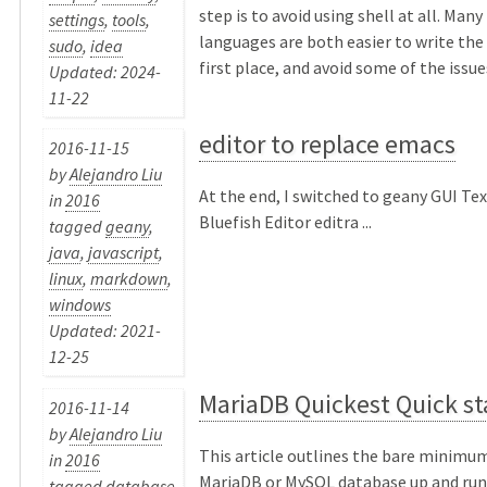
step is to avoid using shell at all. Many
settings
,
tools
,
languages are both easier to write the 
sudo
,
idea
first place, and avoid some of the issues
Updated: 2024-
11-22
editor to replace emacs
2016-11-15
by
Alejandro Liu
At the end, I switched to geany GUI Te
in
2016
Bluefish Editor editra ...
tagged
geany
,
java
,
javascript
,
linux
,
markdown
,
windows
Updated: 2021-
12-25
MariaDB Quickest Quick st
2016-11-14
by
Alejandro Liu
This article outlines the bare minimum
in
2016
MariaDB or MySQL database up and runn
tagged
database