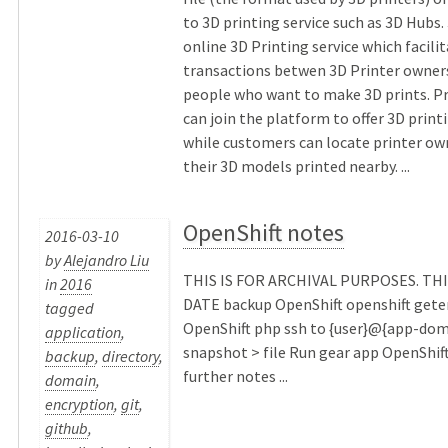
to 3D printing service such as 3D Hubs. 
online 3D Printing service which facili
transactions betwen 3D Printer owner
people who want to make 3D prints. P
can join the platform to offer 3D print
while customers can locate printer ow
their 3D models printed nearby. ...
OpenShift notes
2016-03-10
by
Alejandro Liu
THIS IS FOR ARCHIVAL PURPOSES. THI
in
2016
DATE backup OpenShift openshift get
tagged
OpenShift php ssh to {user}@{app-dom
application
,
snapshot > file Run gear app OpenShif
backup
,
directory
,
further notes ...
domain
,
encryption
,
git
,
github
,