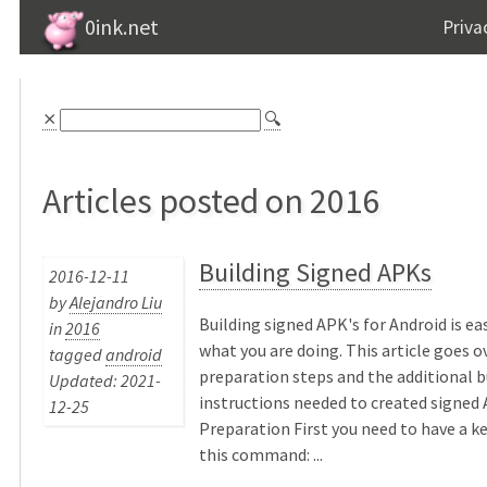
0ink.net
Priva
⨯
🔍
Articles posted on 2016
Building Signed APKs
2016-12-11
by
Alejandro Liu
Building signed APK's for Android is ea
in
2016
what you are doing. This article goes o
tagged
android
preparation steps and the additional b
Updated: 2021-
instructions needed to created signed 
12-25
Preparation First you need to have a k
this command: ...