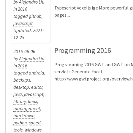
by
Alejandro Liu
Typescript voxeljs ige More powerful 
in
2016
pages ...
tagged
github
,
javascript
Updated: 2021-
12-25
Programming 2016
2016-06-06
by
Alejandro Liu
Programming 2016 GWT and GWT on Mo
in
2016
servlets Generate Excel
tagged
android
,
http://www.gwtproject.org/overview.ht
backups
,
desktop
,
editor
,
java
,
javascript
,
library
,
linux
,
management
,
markdown
,
python
,
speed
,
tools
,
windows