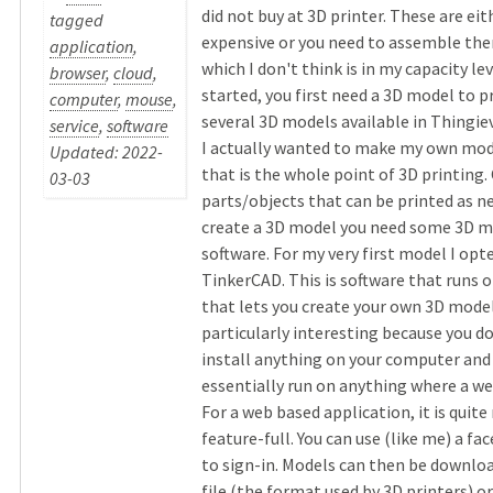
did not buy at 3D printer. These are eit
tagged
expensive or you need to assemble the
application
,
which I don't think is in my capacity lev
browser
,
cloud
,
started, you first need a 3D model to p
computer
,
mouse
,
several 3D models available in Thingie
service
,
software
I actually wanted to make my own model
Updated: 2022-
that is the whole point of 3D printin
03-03
parts/objects that can be printed as n
create a 3D model you need some 3D m
software. For my very first model I opt
TinkerCAD. This is software that runs o
that lets you create your own 3D models
particularly interesting because you d
install anything on your computer and 
essentially run on anything where a we
For a web based application, it is quite
feature-full. You can use (like me) a f
to sign-in. Models can then be download
file (the format used by 3D printers) or