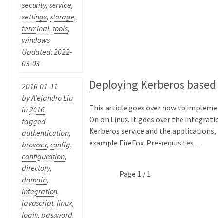
security
,
service
,
settings
,
storage
,
terminal
,
tools
,
windows
Updated: 2022-
03-03
Deploying Kerberos based
2016-01-11
by
Alejandro Liu
This article goes over how to impleme
in
2016
On on Linux. It goes over the integrat
tagged
Kerberos service and the applications, 
authentication
,
example FireFox. Pre-requisites ...
browser
,
config
,
configuration
,
directory
,
Page 1 / 1
domain
,
integration
,
javascript
,
linux
,
login
,
password
,