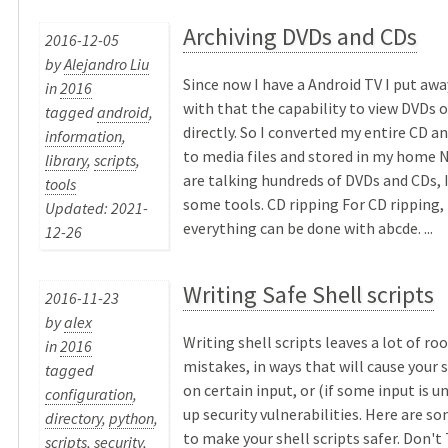
Archiving DVDs and CDs
2016-12-05
by
Alejandro Liu
Since now I have a Android TV I put a
in
2016
with that the capability to view DVDs o
tagged
android
,
directly. So I converted my entire CD a
information
,
to media files and stored in my home N
library
,
scripts
,
are talking hundreds of DVDs and CDs, 
tools
some tools. CD ripping For CD ripping,
Updated: 2021-
everything can be done with abcde. ...
12-26
Writing Safe Shell scripts
2016-11-23
by
alex
Writing shell scripts leaves a lot of r
in
2016
mistakes, in ways that will cause your 
tagged
on certain input, or (if some input is 
configuration
,
up security vulnerabilities. Here are s
directory
,
python
,
to make your shell scripts safer. Don't
scripts
,
security
,