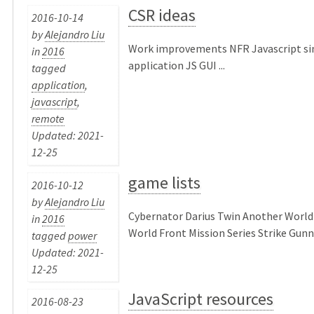
CSR ideas
2016-10-14
by
Alejandro Liu
Work improvements NFR Javascript si
in
2016
application JS GUI ...
tagged
application
,
javascript
,
remote
Updated: 2021-
12-25
game lists
2016-10-12
by
Alejandro Liu
Cybernator Darius Twin Another World |
in
2016
World Front Mission Series Strike Gunner
tagged
power
Updated: 2021-
12-25
JavaScript resources
2016-08-23