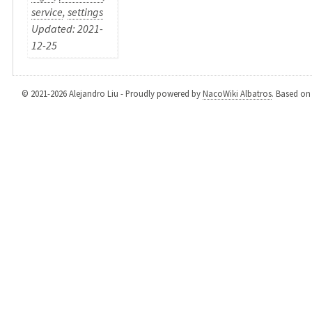
service
,
settings
Updated: 2021-
12-25
© 2021-2026 Alejandro Liu - Proudly powered by
NacoWiki Albatros
. Based o