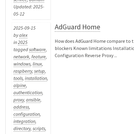
Updated: 2025-
05-12
AdGuard Home
2025-09-15
by
alex
How does AdGuard Home compare to tr
in
2025
blockers Known limitations Installati
tagged
software
,
Configuration Reverse Proxy ...
network
,
feature
,
windows
,
linux
,
raspberry
,
setup
,
tools
,
installation
,
alpine
,
authentication
,
proxy
,
ansible
,
address
,
configuration
,
integration
,
directory
,
scripts
,