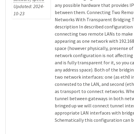
any possible hardware that provides I
Updated: 2024-
between them. Connecting Two Remot
10-23
Networks With Transparent Bridging 
description In described configuration
connecting two remote LANs to make
appearing as one network with 192.168
space (however physically, presense of 
network configuration is not affecting
and is fully transparent for it, so you c
any address space). Both of the bridgin
two network interfaces: one (as eth0 i
connested to the LAN, and second (eth1
as transport to connect networks. Wh
tunnel between gateways in both netw
bringed up we will connect tunnel inte
appropriate LAN interfaces with bridge
Schematically this configuration can be 