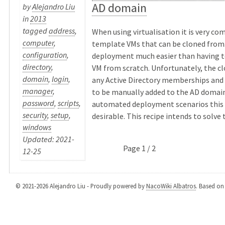
AD domain
by
Alejandro Liu
in
2013
tagged
address
,
When using virtualisation it is very c
computer
,
template VMs that can be cloned from
configuration
,
deployment much easier than having to
directory
,
VM from scratch. Unfortunately, the c
domain
,
login
,
any Active Directory memberships and
manager
,
to be manually added to the AD domain
password
,
scripts
,
automated deployment scenarios this i
security
,
setup
,
desirable. This recipe intends to solve th
windows
Updated: 2021-
Page 1 / 2
12-25
© 2021-2026 Alejandro Liu - Proudly powered by
NacoWiki Albatros
. Based o