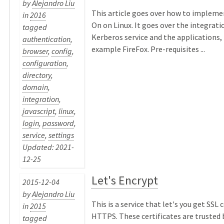
by
Alejandro Liu
This article goes over how to impleme
in
2016
On on Linux. It goes over the integrat
tagged
Kerberos service and the applications, 
authentication
,
example FireFox. Pre-requisites ...
browser
,
config
,
configuration
,
directory
,
domain
,
integration
,
javascript
,
linux
,
login
,
password
,
service
,
settings
Updated: 2021-
12-25
Let's Encrypt
2015-12-04
by
Alejandro Liu
This is a service that let's you get SSL c
in
2015
HTTPS. These certificates are trusted 
tagged