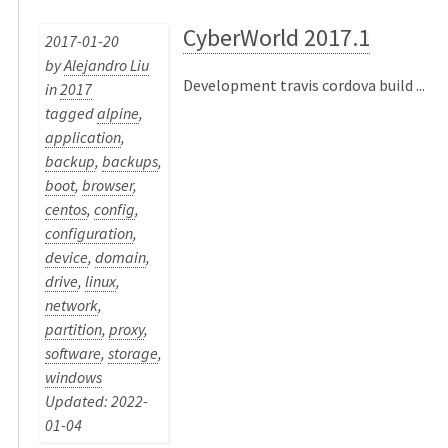
CyberWorld 2017.1
2017-01-20
by
Alejandro Liu
Development travis cordova build ...
in
2017
tagged
alpine
,
application
,
backup
,
backups
,
boot
,
browser
,
centos
,
config
,
configuration
,
device
,
domain
,
drive
,
linux
,
network
,
partition
,
proxy
,
software
,
storage
,
windows
Updated: 2022-
01-04