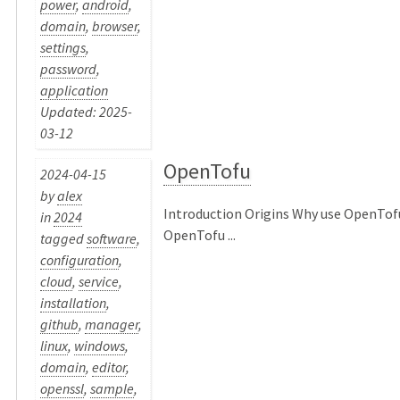
power
,
android
,
domain
,
browser
,
settings
,
password
,
application
Updated: 2025-
03-12
OpenTofu
2024-04-15
by
alex
Introduction Origins Why use OpenTof
in
2024
OpenTofu ...
tagged
software
,
configuration
,
cloud
,
service
,
installation
,
github
,
manager
,
linux
,
windows
,
domain
,
editor
,
openssl
,
sample
,