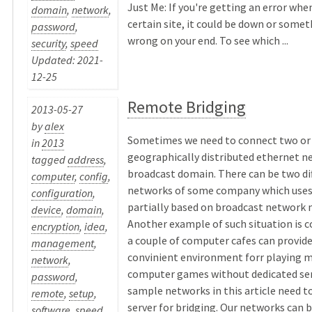
Just Me: If you're getting an error when
domain
,
network
,
certain site, it could be down or somet
password
,
wrong on your end. To see which ...
security
,
speed
Updated: 2021-
12-25
Remote Bridging
2013-05-27
by
alex
Sometimes we need to connect two or
in
2013
geographically distributed ethernet n
tagged
address
,
broadcast domain. There can be two dif
computer
,
config
,
networks of some company which uses
configuration
,
partially based on broadcast network 
device
,
domain
,
Another example of such situation is 
encryption
,
idea
,
a couple of computer cafes can provid
management
,
convinient environment forr playing m
network
,
computer games without dedicated ser
password
,
sample networks in this article need t
remote
,
setup
,
server for bridging. Our networks can 
software
,
speed