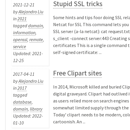
Stupid SSL tricks
2021-12-21
by
Alejandro Liu
Some hints and tips foor doing SSL rel
in
2021
Netcat for SSL This command lets you 
tagged
domain
,
SSL server (a-la netcat): cat request.txt
information
,
s_client -connect server:443 Creating 
openssl
,
remote
,
certificates This is a single command 
service
self-signed certificate: ...
Updated: 2021-
12-25
Free Clipart sites
2017-04-11
by
Alejandro Liu
In 2014, Microsoft killed and buried Clip
in
2017
digital graveyard. Clipart had outlived 
tagged
as users relied more on search engines
database
,
somewhat limited supply through the O
domain
,
library
Today' clipart needs to be modern, colo
Updated: 2022-
cartoonish. An ...
01-10