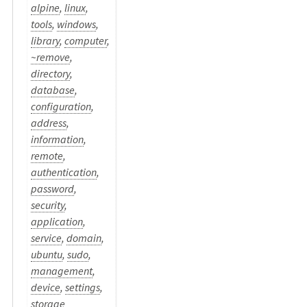
alpine
,
linux
,
tools
,
windows
,
library
,
computer
,
~remove
,
directory
,
database
,
configuration
,
address
,
information
,
remote
,
authentication
,
password
,
security
,
application
,
service
,
domain
,
ubuntu
,
sudo
,
management
,
device
,
settings
,
storage