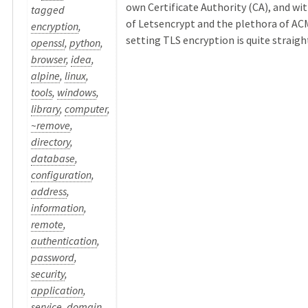
own Certificate Authority (CA), and wit
tagged
of Letsencrypt and the plethora of ACM
encryption
,
setting TLS encryption is quite straight 
openssl
,
python
,
browser
,
idea
,
alpine
,
linux
,
tools
,
windows
,
library
,
computer
,
~remove
,
directory
,
database
,
configuration
,
address
,
information
,
remote
,
authentication
,
password
,
security
,
application
,
service
,
domain