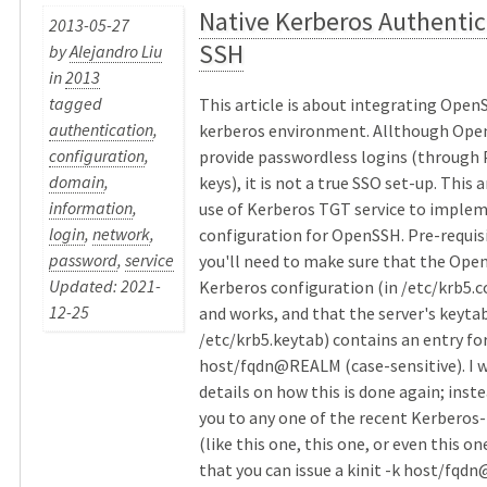
Native Kerberos Authentic
2013-05-27
SSH
by
Alejandro Liu
in
2013
tagged
This article is about integrating OpenS
authentication
,
kerberos environment. Allthough Ope
configuration
,
provide passwordless logins (through 
domain
,
keys), it is not a true SSO set-up. This 
information
,
use of Kerberos TGT service to implem
login
,
network
,
configuration for OpenSSH. Pre-requisit
password
,
service
you'll need to make sure that the Ope
Updated: 2021-
Kerberos configuration (in /etc/krb5.co
12-25
and works, and that the server's keytab
/etc/krb5.keytab) contains an entry fo
host/fqdn@REALM (case-sensitive). I w
details on how this is done again; instea
you to any one of the recent Kerberos-
(like this one, this one, or even this on
that you can issue a kinit -k host/fq