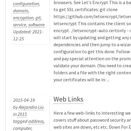
browsers. See Let's Encrypt This is a 
configuration
,
to get SSL certificates: git clone
domain
,
https://github.com/letsencrypt/letse
encryption
,
git
,
letsencrypt This contains the client so
service
,
software
encrypt. ./letsencrypt-auto certonly -
Updated: 2021-
will start by updating and getting any
12-25
dependencies and then jump to a wizar
configuration to get this done. Follo
and pay special attention on the prom
validate your domain. (You need to crea
folders and a file with the right conten
your certificates will be in: ...
Web Links
2015-04-19
by
Alejandro Liu
Here a few web-links to interesting we
in
2015
covers stuff about password security an
tagged
address
,
web sites are down, etc etc. Down For 
computer
,