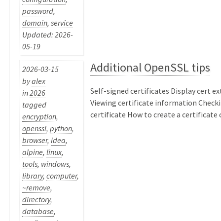
password
,
domain
,
service
Updated: 2026-
05-19
Additional OpenSSL tips
2026-03-15
by
alex
Self-signed certificates Display cert e
in
2026
Viewing certificate information Checki
tagged
certificate How to create a certificate ch
encryption
,
openssl
,
python
,
browser
,
idea
,
alpine
,
linux
,
tools
,
windows
,
library
,
computer
,
~remove
,
directory
,
database
,