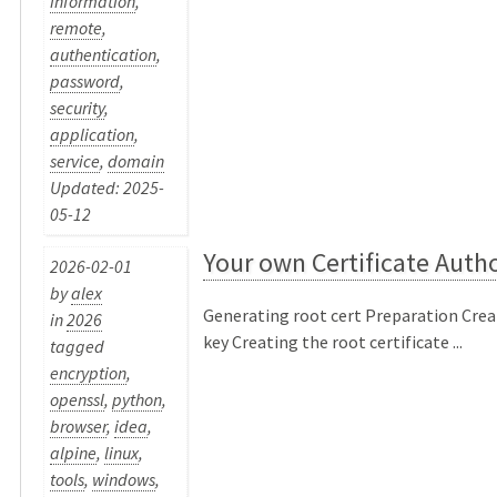
information
,
remote
,
authentication
,
password
,
security
,
application
,
service
,
domain
Updated: 2025-
05-12
Your own Certificate Autho
2026-02-01
by
alex
Generating root cert Preparation Crea
in
2026
key Creating the root certificate ...
tagged
encryption
,
openssl
,
python
,
browser
,
idea
,
alpine
,
linux
,
tools
,
windows
,