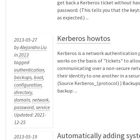
get back a Kerberos ticket without hav
password. (This tells you that the keyt
as expected.) ...
Kerberos howtos
2013-05-27
by
Alejandro Liu
Kerberos is a network authentication 
in
2013
works on the basis of "tickets" to all
tagged
communicating over a non-secure net
authentication
,
their identity to one another in a secu
backups
,
boot
,
(Source Kerberos_(protocol) ) Backups
configuration
,
backup: ...
directory
,
domain
,
network
,
password
,
service
Updated: 2021-
12-25
Automatically adding syst
2013-05-19