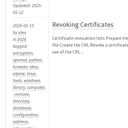
Updated: 2025-
05-12
Revoking Certificates
2026-02-15
by
alex
Certificate revocation lists Prepare th
in
2026
file Create the CRL Revoke a certificat
tagged
use of the CRL ...
encryption
,
openssl
,
python
,
browser
,
idea
,
alpine
,
linux
,
tools
,
windows
,
library
,
computer
,
~remove
,
directory
,
database
,
configuration
,
address
,