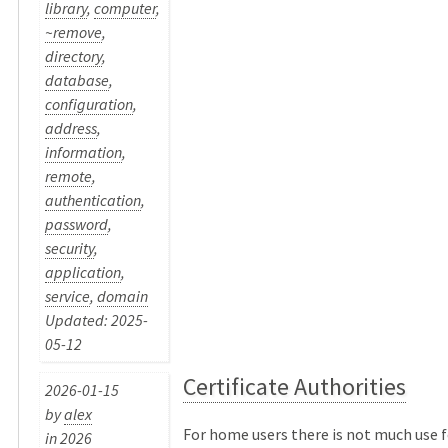
library
,
computer
,
~remove
,
directory
,
database
,
configuration
,
address
,
information
,
remote
,
authentication
,
password
,
security
,
application
,
service
,
domain
Updated: 2025-
05-12
Certificate Authorities
2026-01-15
by
alex
For home users there is not much use f
in
2026