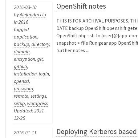
OpenShift notes
2016-03-10
by
Alejandro Liu
THIS IS FOR ARCHIVAL PURPOSES. THI
in
2016
DATE backup OpenShift openshift get
tagged
OpenShift php ssh to {user}@{app-dom
application
,
snapshot > file Run gear app OpenShif
backup
,
directory
,
further notes ...
domain
,
encryption
,
git
,
github
,
installation
,
login
,
openssl
,
password
,
remote
,
settings
,
setup
,
wordpress
Updated: 2021-
12-25
Deploying Kerberos based
2016-01-11