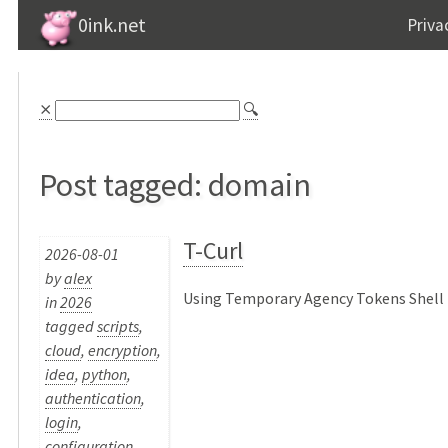
0ink.net
Priva
⨯
🔍
Post tagged: domain
T-Curl
2026-08-01
by
alex
Using Temporary Agency Tokens Shell P
in
2026
tagged
scripts
,
cloud
,
encryption
,
idea
,
python
,
authentication
,
login
,
configuration
,