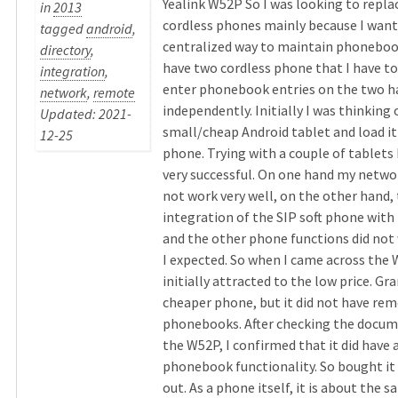
Yealink W52P So I was looking to repl
in
2013
cordless phones mainly because I want
tagged
android
,
centralized way to maintain phoneboo
directory
,
have two cordless phone that I have t
integration
,
enter phonebook entries on the two h
network
,
remote
independently. Initially I was thinking 
Updated: 2021-
small/cheap Android tablet and load it 
12-25
phone. Trying with a couple of tablets 
very successful. On one hand my netwo
not work very well, on the other hand,
integration of the SIP soft phone with 
and the other phone functions did not 
I expected. So when I came across the 
initially attracted to the low price. G
cheaper phone, but it did not have re
phonebooks. After checking the docum
the W52P, I confirmed that it did have
phonebook functionality. So bought it a
out. As a phone itself, it is about the 