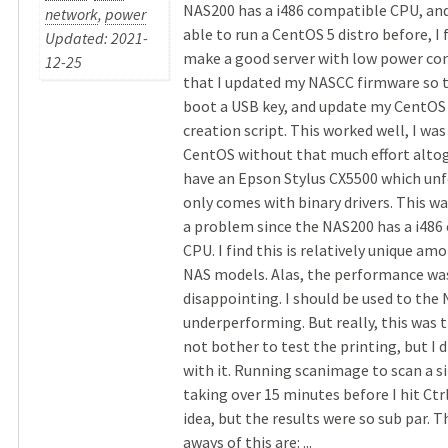
NAS200 has a i486 compatible CPU, and
network
,
power
able to run a CentOS 5 distro before, I 
Updated: 2021-
make a good server with low power co
12-25
that I updated my NASCC firmware so t
boot a USB key, and update my CentOS
creation script. This worked well, I wa
CentOS without that much effort altog
have an Epson Stylus CX5500 which un
only comes with binary drivers. This w
a problem since the NAS200 has a i486
CPU. I find this is relatively unique am
NAS models. Alas, the performance was
disappointing. I should be used to the
underperforming. But really, this was tr
not bother to test the printing, but I d
with it. Running scanimage to scan a s
taking over 15 minutes before I hit Ctr
idea, but the results were so sub par. T
aways of this are: ...