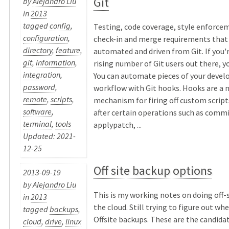
Git
by
Alejandro Liu
in
2013
tagged
config
,
Testing, code coverage, style enforcem
configuration
,
check-in and merge requirements that
directory
,
feature
,
automated and driven from Git. If you
git
,
information
,
rising number of Git users out there, yo
integration
,
You can automate pieces of your deve
password
,
workflow with Git hooks. Hooks are a n
remote
,
scripts
,
mechanism for firing off custom script
software
,
after certain operations such as comm
terminal
,
tools
applypatch, ...
Updated: 2021-
12-25
Off site backup options
2013-09-19
by
Alejandro Liu
This is my working notes on doing off-
in
2013
the cloud. Still trying to figure out wh
tagged
backups
,
Offsite backups. These are the candidates
cloud
,
drive
,
linux