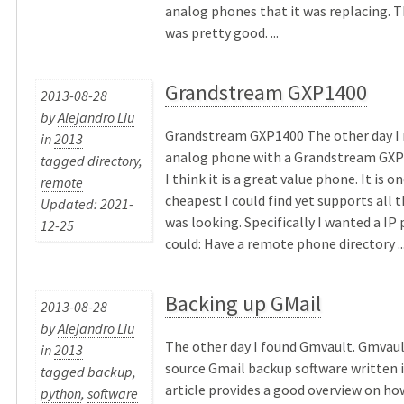
analog phones that it was replacing. T
was pretty good. ...
Grandstream GXP1400
2013-08-28
by
Alejandro Liu
Grandstream GXP1400 The other day I 
in
2013
analog phone with a Grandstream GXP
tagged
directory
,
I think it is a great value phone. It is o
remote
cheapest I could find yet supports all t
Updated: 2021-
was looking. Specifically I wanted a IP
12-25
could: Have a remote phone directory ..
Backing up GMail
2013-08-28
by
Alejandro Liu
The other day I found Gmvault. Gmvaul
in
2013
source Gmail backup software written 
tagged
backup
,
article provides a good overview on ho
python
,
software