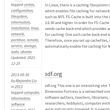
tagged
centos
,
In Linux, there is a caching filesystem 
configuration
,
which enables file caching for network
filesystem
,
such as NFS. FS-Cache is built into the 
information
,
2.6.30 and higher. In order for FS-Cache
installation
,
linux
,
needs cache back-end which provides a
network
,
for caching. One such cache back-end is
partition
,
remote
,
Therefore, once you set up cachefiles, i
service
,
storage
,
automatically enable file caching for NF
sudo
,
ubuntu
Updated: 2021-
12-25
sdf.org
2013-09-30
by
Alejandro Liu
sdf.org This one is an interesting site.
in
2013
Dimension Fortress is a networked co
tagged
computer
,
software authors, teachers, librarians,
information
,
researchers, hobbyists, computer enth
software
aural and visually impaired. It is operat