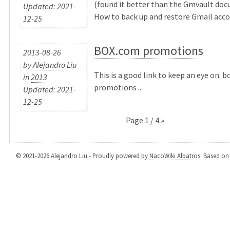
(found it better than the Gmvault doc
Updated: 2021-
How to back up and restore Gmail accou
12-25
BOX.com promotions
2013-08-26
by
Alejandro Liu
This is a good link to keep an eye on: 
in
2013
promotions ...
Updated: 2021-
12-25
Page 1 / 4
»
© 2021-2026 Alejandro Liu - Proudly powered by
NacoWiki Albatros
. Based o