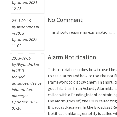
Updated: 2021-
12-25
No Comment
2013-09-19
by
Alejandro Liu
This should require no explanation... ...
in
2013
Updated: 2022-
11-02
Alarm Notification
2013-09-19
by
Alejandro Liu
This tutorial describes how to use th
in
2013
to set alarms and how to use the notif
tagged
framework to display them. In short, 
database
,
device
,
goes like this: In an Activity AlarmMana
information
,
called with a PendingIntent containing
manager
the alarm goes off, the Uri is called tri
Updated: 2022-
BroadcastReceiver. In the BroadcastRe
01-10
NotificationManager.notify is called wi