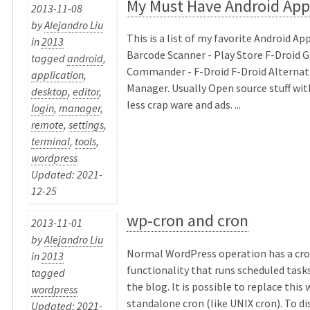
My Must Have Android App
2013-11-08
by
Alejandro Liu
This is a list of my favorite Android Ap
in
2013
Barcode Scanner - Play Store F-Droid 
tagged
android
,
Commander - F-Droid F-Droid Alternat
application
,
Manager. Usually Open source stuff with
desktop
,
editor
,
less crap ware and ads. ...
login
,
manager
,
remote
,
settings
,
terminal
,
tools
,
wordpress
Updated: 2021-
12-25
wp-cron and cron
2013-11-01
by
Alejandro Liu
Normal WordPress operation has a cro
in
2013
functionality that runs scheduled tasks 
tagged
the blog. It is possible to replace this 
wordpress
standalone cron (like UNIX cron). To di
Updated: 2021-