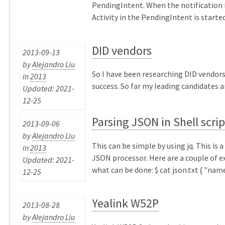
PendingIntent. When the notification i
Activity in the PendingIntent is started. 
DID vendors
2013-09-13
by
Alejandro Liu
So I have been researching DID vendors
in
2013
success. So far my leading candidates are
Updated: 2021-
12-25
Parsing JSON in Shell scrip
2013-09-06
by
Alejandro Liu
This can be simple by using jq. This is
in
2013
JSON processor. Here are a couple of 
Updated: 2021-
what can be done: $ cat json.txt { "name"
12-25
Yealink W52P
2013-08-28
by
Alejandro Liu