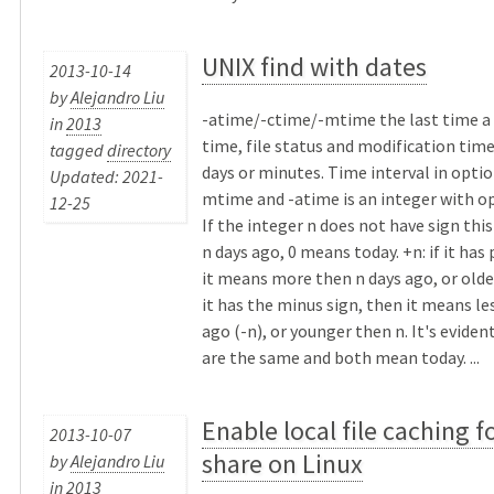
UNIX find with dates
2013-10-14
by
Alejandro Liu
-atime/-ctime/-mtime the last time a f
in
2013
time, file status and modification tim
tagged
directory
days or minutes. Time interval in optio
Updated: 2021-
mtime and -atime is an integer with opt
12-25
If the integer n does not have sign thi
n days ago, 0 means today. +n: if it has 
it means more then n days ago, or older 
it has the minus sign, then it means le
ago (-n), or younger then n. It's eviden
are the same and both mean today. ...
Enable local file caching f
2013-10-07
share on Linux
by
Alejandro Liu
in
2013