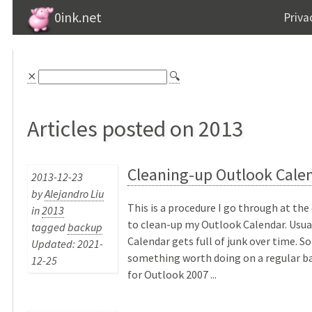
0ink.net
Priva
⨯
🔍
Articles posted on 2013
Cleaning-up Outlook Cale
2013-12-23
by
Alejandro Liu
This is a procedure I go through at the
in
2013
to clean-up my Outlook Calendar. Usua
tagged
backup
Calendar gets full of junk over time. So 
Updated: 2021-
something worth doing on a regular ba
12-25
for Outlook 2007 ...