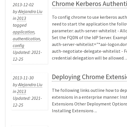
Chrome Kerberos Authenti
2013-12-02
by
Alejandro Liu
To config chrome to use kerberos auth
in
2013
need to start the application the foll
tagged
parameter: auth-server-whitelist - Al
application
,
Set the FQDN of the IdP Server. Exampl
authentication
,
auth-server-whitelist="*aai-logon.d
config
auth-negotiate-delegate-whitelist - 
Updated: 2021-
credential delegation will be allowed. ..
12-25
Deploying Chrome Extensi
2013-11-30
by
Alejandro Liu
The following links outline how to de
in
2013
extensions in a enterprise manner: In
Updated: 2021-
Extensions Other Deployment Options
12-25
Installing Extensions ...