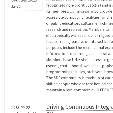
Updated: 2021-
recognized non-profit 501(c)(7) and is
12-25
its members. Our mission is to provid
accessible computing facilities for t
of public education, cultural enrichmen
research and recreation. Members can 
electronically with each other regardle
location using passive or interactive f
purposes include the recreational exc
information concerning the Liberal and
Members have UNIX shell access to ga
usenet, chat, bboard, webspace, gophe
programming utilities, archivers, brow
The SDF community is made up of carin
skilled people who operate behind the
maintain a non-commercial INTERNET. 
Driving Continuous Integr
2013-09-22