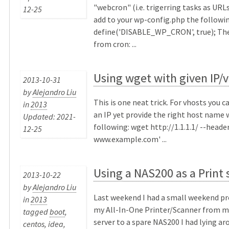
"webcron" (i.e. trigerring tasks as URLs
12-25
add to your wp-config.php the followin
define('DISABLE_WP_CRON', true); Then
from cron: ...
Using wget with given IP/
2013-10-31
by
Alejandro Liu
This is one neat trick. For vhosts you 
in
2013
an IP yet provide the right host name 
Updated: 2021-
following: wget http://1.1.1.1/ --header
12-25
www.example.com' ...
Using a NAS200 as a Print 
2013-10-22
by
Alejandro Liu
Last weekend I had a small weekend pr
in
2013
my All-In-One Printer/Scanner from m
tagged
boot
,
server to a spare NAS200 I had lying ar
centos
,
idea
,