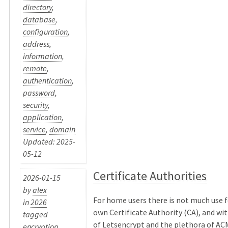
directory
,
database
,
configuration
,
address
,
information
,
remote
,
authentication
,
password
,
security
,
application
,
service
,
domain
Updated: 2025-
05-12
Certificate Authorities
2026-01-15
by
alex
For home users there is not much use f
in
2026
own Certificate Authority (CA), and wit
tagged
of Letsencrypt and the plethora of ACM
encryption
,