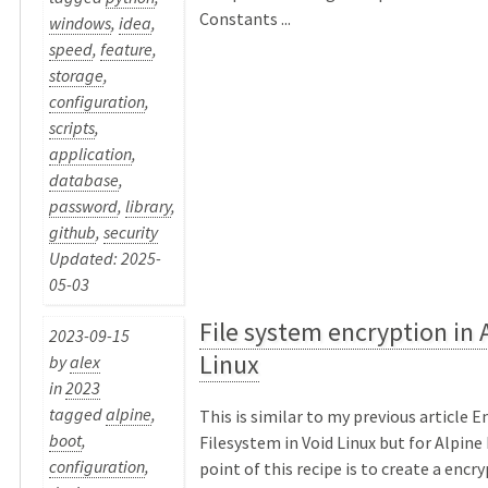
Constants ...
windows
,
idea
,
speed
,
feature
,
storage
,
configuration
,
scripts
,
application
,
database
,
password
,
library
,
github
,
security
Updated: 2025-
05-03
File system encryption in 
2023-09-15
Linux
by
alex
in
2023
tagged
alpine
,
This is similar to my previous article 
boot
,
Filesystem in Void Linux but for Alpine
configuration
,
point of this recipe is to create a encr