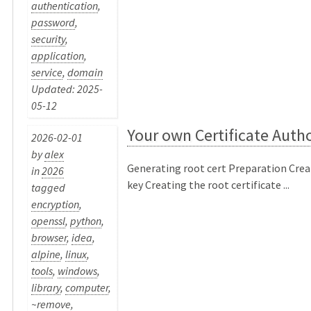
authentication
,
password
,
security
,
application
,
service
,
domain
Updated: 2025-
05-12
Your own Certificate Autho
2026-02-01
by
alex
Generating root cert Preparation Crea
in
2026
key Creating the root certificate ...
tagged
encryption
,
openssl
,
python
,
browser
,
idea
,
alpine
,
linux
,
tools
,
windows
,
library
,
computer
,
~remove
,