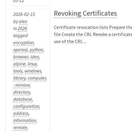
05-12
Revoking Certificates
2026-02-15
by
alex
Certificate revocation lists Prepare th
in
2026
file Create the CRL Revoke a certificat
tagged
use of the CRL ...
encryption
,
openssl
,
python
,
browser
,
idea
,
alpine
,
linux
,
tools
,
windows
,
library
,
computer
,
~remove
,
directory
,
database
,
configuration
,
address
,
information
,
remote
,