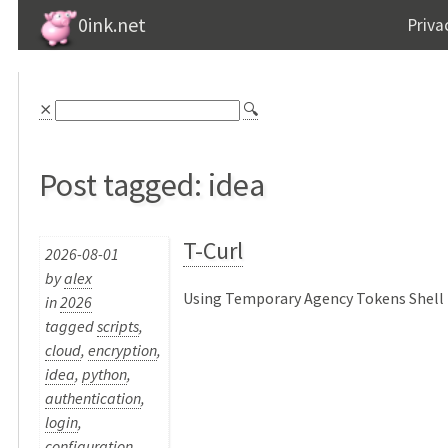
0ink.net
Priva
⨯
🔍
Post tagged: idea
T-Curl
2026-08-01
by
alex
Using Temporary Agency Tokens Shell P
in
2026
tagged
scripts
,
cloud
,
encryption
,
idea
,
python
,
authentication
,
login
,
configuration
,