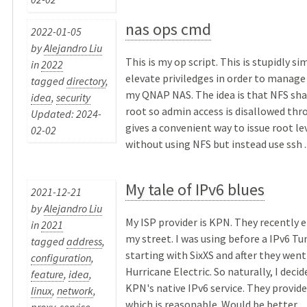
nas ops cmd
2022-01-05
by
Alejandro Liu
This is my op script. This is stupidly si
in
2022
elevate priviledges in order to manage
tagged
directory
,
my QNAP NAS. The idea is that NFS sha
idea
,
security
root so admin access is disallowed thr
Updated: 2024-
gives a convenient way to issue root 
02-02
without using NFS but instead use ssh ..
My tale of IPv6 blues
2021-12-21
by
Alejandro Liu
My ISP provider is KPN. They recently e
in
2021
my street. I was using before a IPv6 Tu
tagged
address
,
starting with SixXS and after they went
configuration
,
Hurricane Electric. So naturally, I deci
feature
,
idea
,
KPN's native IPv6 service. They provide 
linux
,
network
,
which is reasonable. Would be better ...
proxy
,
service
,