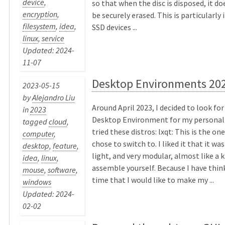
device
,
so that when the disc is disposed, it d
encryption
,
be securely erased. This is particularly
filesystem
,
idea
,
SSD devices ...
linux
,
service
Updated: 2024-
11-07
Desktop Environments 20
2023-05-15
by
Alejandro Liu
Around April 2023, I decided to look for
in
2023
Desktop Environment for my personal vo
tagged
cloud
,
tried these distros: lxqt: This is the on
computer
,
chose to switch to. I liked it that it wa
desktop
,
feature
,
light, and very modular, almost like a k
idea
,
linux
,
assemble yourself. Because I have thin
mouse
,
software
,
time that I would like to make my ...
windows
Updated: 2024-
02-02