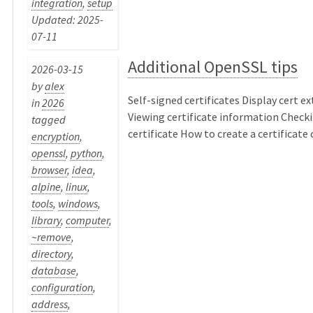
integration
,
setup
Updated: 2025-
07-11
Additional OpenSSL tips
2026-03-15
by
alex
Self-signed certificates Display cert e
in
2026
Viewing certificate information Checki
tagged
certificate How to create a certificate ch
encryption
,
openssl
,
python
,
browser
,
idea
,
alpine
,
linux
,
tools
,
windows
,
library
,
computer
,
~remove
,
directory
,
database
,
configuration
,
address
,