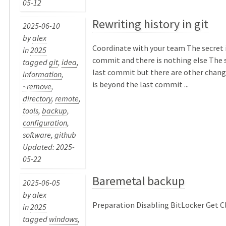
05-12
Rewriting history in git
2025-06-10
by
alex
Coordinate with your team The secret is
in
2025
commit and there is nothing else The s
tagged
git
,
idea
,
last commit but there are other chang
information
,
is beyond the last commit ...
~remove
,
directory
,
remote
,
tools
,
backup
,
configuration
,
software
,
github
Updated: 2025-
05-22
Baremetal backup
2025-06-05
by
alex
Preparation Disabling BitLocker Get Clo
in
2025
tagged
windows
,