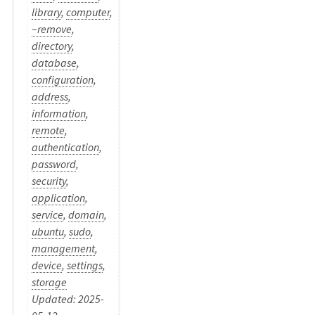
library
,
computer
,
~remove
,
directory
,
database
,
configuration
,
address
,
information
,
remote
,
authentication
,
password
,
security
,
application
,
service
,
domain
,
ubuntu
,
sudo
,
management
,
device
,
settings
,
storage
Updated: 2025-