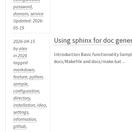
password
,
domain
,
service
Updated: 2026-
05-19
Using sphinx for doc gene
2026-04-15
by
alex
Introduction Basic functionality Samp
in
2026
docs/Makefile and docs/make.bat ...
tagged
markdown
,
feature
,
python
,
sample
,
configuration
,
directory
,
installation
,
idea
,
settings
,
information
,
github
,