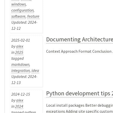
windows
,
configuration
,
software
,
feature
Updated: 2024-
12-12
Documenting Architecture
2025-02-01
by
alex
Context Approach Format Conclusion ..
in
2025
tagged
markdown
,
integration
,
idea
Updated: 2024-
12-13
Python development tips 
2024-12-15
by
alex
Local install packages Better debuggin
in
2024
exceptions Adding site specific custom
tagged
python
,