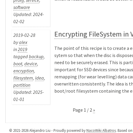
software
Updated: 2024-
02-02
Encrypting FileSystem in 
2019-02-28
by
alex
The point of this recipe is to create a 
in
2019
sytem so that when the disc is disposed
tagged
backup
,
need to be securely erased. This is part
boot
,
device
,
important for SSD devices since becaus
encryption
,
remapping (for wear levelling) data ca
filesystem
,
idea
,
overwritten consistently. The idea is t
partition
boot/root filesystem containing the en
Updated: 2025-
01-01
Page 1 / 2
»
© 2021-2026 Alejandro Liu - Proudly powered by
NacoWiki Albatros
. Based o