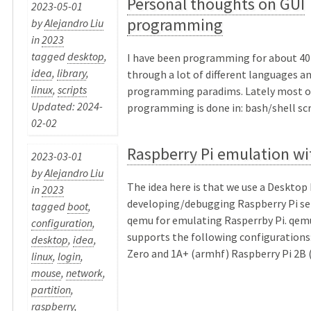
Personal thoughts on GUI
2023-05-01
programming
by
Alejandro Liu
in
2023
tagged
desktop
,
I have been programming for about 40 
idea
,
library
,
through a lot of different languages a
linux
,
scripts
programming paradims. Lately most o
Updated: 2024-
programming is done in: bash/shell scri
02-02
Raspberry Pi emulation w
2023-03-01
by
Alejandro Liu
The idea here is that we use a Desktop 
in
2023
developing/debugging Raspberry Pi se
tagged
boot
,
qemu for emulating Rasperrby Pi. qemu
configuration
,
supports the following configurations
desktop
,
idea
,
Zero and 1A+ (armhf) Raspberry Pi 2B (
linux
,
login
,
mouse
,
network
,
partition
,
raspberry
,