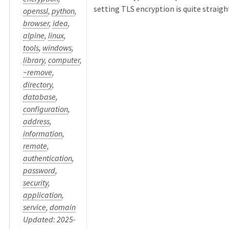
setting TLS encryption is quite straight 
openssl
,
python
,
browser
,
idea
,
alpine
,
linux
,
tools
,
windows
,
library
,
computer
,
~remove
,
directory
,
database
,
configuration
,
address
,
information
,
remote
,
authentication
,
password
,
security
,
application
,
service
,
domain
Updated: 2025-