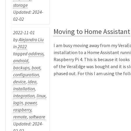
storage
Updated: 2024-
02-02
Moving to Home Assistant
2022-11-01
by
Alejandro Liu
I am busy moving away from my VeraE
in
2022
installation to a Home Assistant runni
tagged
address
,
Raspberry Pi 4. This is because it looks
android
,
of the VeraEdge was bought and it is s
backups
,
boot
,
phased out. For this I am using the follo
configuration
,
device
,
idea
,
installation
,
integration
,
linux
,
login
,
power
,
raspberry
,
remote
,
software
Updated: 2024-
02-02