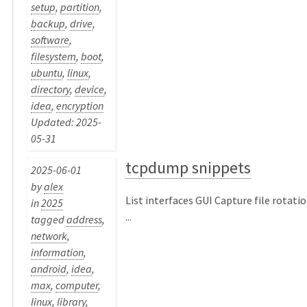
setup
,
partition
,
backup
,
drive
,
software
,
filesystem
,
boot
,
ubuntu
,
linux
,
directory
,
device
,
idea
,
encryption
Updated: 2025-
05-31
tcpdump snippets
2025-06-01
by
alex
List interfaces GUI Capture file rotati
in
2025
...
tagged
address
,
network
,
information
,
android
,
idea
,
max
,
computer
,
linux
,
library
,