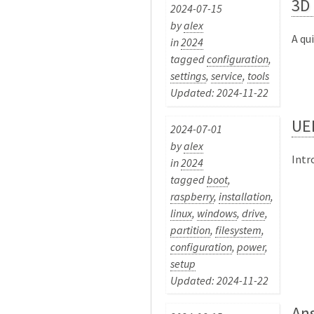
3D 
2024-07-15
by
alex
A qu
in
2024
tagged
configuration
,
settings
,
service
,
tools
Updated: 2024-11-22
UEF
2024-07-01
by
alex
Intr
in
2024
tagged
boot
,
raspberry
,
installation
,
linux
,
windows
,
drive
,
partition
,
filesystem
,
configuration
,
power
,
setup
Updated: 2024-11-22
Ans