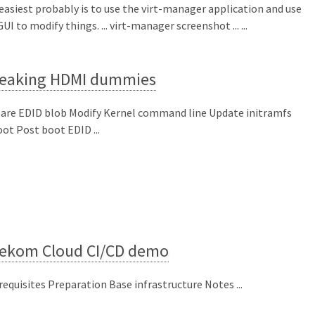
easiest probably is to use the virt-manager application and use
UI to modify things. ... virt-manager screenshot ... ...
eaking HDMI dummies
are EDID blob Modify Kernel command line Update initramfs
ot Post boot EDID ...
lekom Cloud CI/CD demo
requisites Preparation Base infrastructure Notes ...