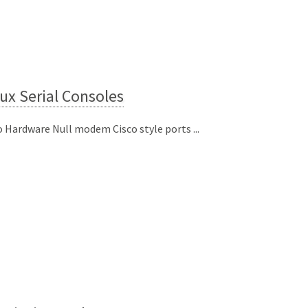
ux Serial Consoles
o Hardware Null modem Cisco style ports ...