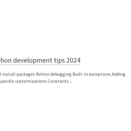
thon development tips 2024
l install packages Better debugging Built-in exceptions Adding
 specific customizations Constants ...