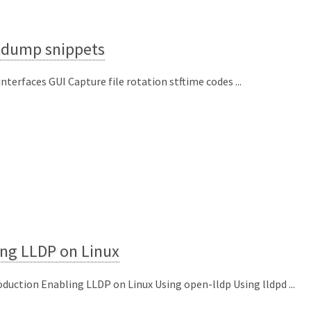
pdump snippets
 interfaces GUI Capture file rotation stftime codes ...
ing LLDP on Linux
oduction Enabling LLDP on Linux Using open-lldp Using lldpd ...