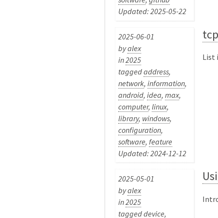
Updated: 2025-05-22
tc
2025-06-01
by
alex
List
in
2025
tagged
address
,
network
,
information
,
android
,
idea
,
max
,
computer
,
linux
,
library
,
windows
,
configuration
,
software
,
feature
Updated: 2024-12-12
Us
2025-05-01
by
alex
Intr
in
2025
tagged
device
,