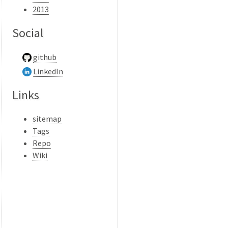
2013
Social
github
LinkedIn
Links
sitemap
Tags
Repo
Wiki