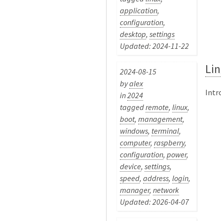
application
,
configuration
,
desktop
,
settings
Updated: 2024-11-22
Lin
2024-08-15
by
alex
Intr
in
2024
tagged
remote
,
linux
,
boot
,
management
,
windows
,
terminal
,
computer
,
raspberry
,
configuration
,
power
,
device
,
settings
,
speed
,
address
,
login
,
manager
,
network
Updated: 2026-04-07