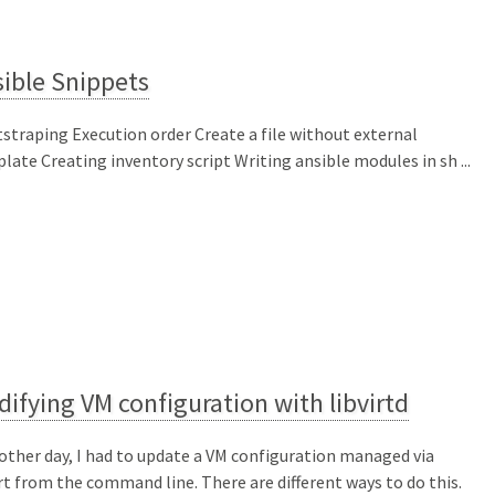
ible Snippets
straping Execution order Create a file without external
late Creating inventory script Writing ansible modules in sh ...
ifying VM configuration with libvirtd
other day, I had to update a VM configuration managed via
irt from the command line. There are different ways to do this.