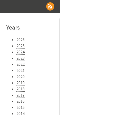
Years
2026
2025
2024
2023
2022
2021
2020
2019
2018
2017
2016
2015
2014