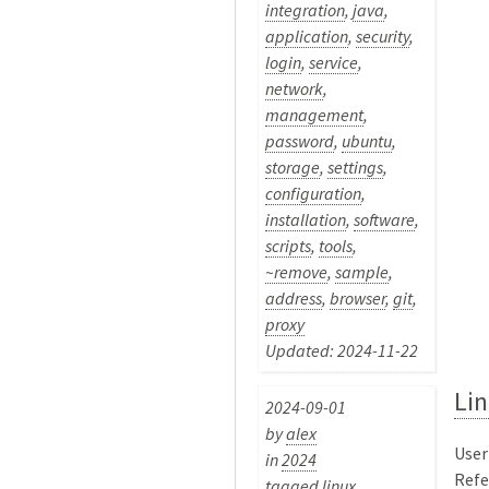
integration
,
java
,
application
,
security
,
login
,
service
,
network
,
management
,
password
,
ubuntu
,
storage
,
settings
,
configuration
,
installation
,
software
,
scripts
,
tools
,
~remove
,
sample
,
address
,
browser
,
git
,
proxy
Updated: 2024-11-22
Lin
2024-09-01
by
alex
User
in
2024
Refer
tagged
linux
,