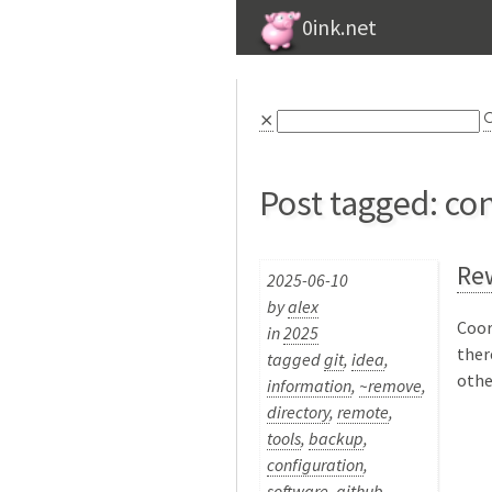
0ink.net
⨯

Post tagged: co
Rew
2025-06-10
by
alex
Coor
in
2025
ther
tagged
git
,
idea
,
othe
information
,
~remove
,
directory
,
remote
,
tools
,
backup
,
configuration
,
software
,
github