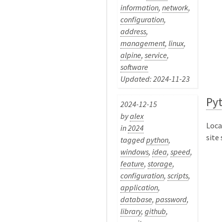
information
,
network
,
configuration
,
address
,
management
,
linux
,
alpine
,
service
,
software
Updated: 2024-11-23
Py
2024-12-15
by
alex
Loca
in
2024
site
tagged
python
,
windows
,
idea
,
speed
,
feature
,
storage
,
configuration
,
scripts
,
application
,
database
,
password
,
library
,
github
,