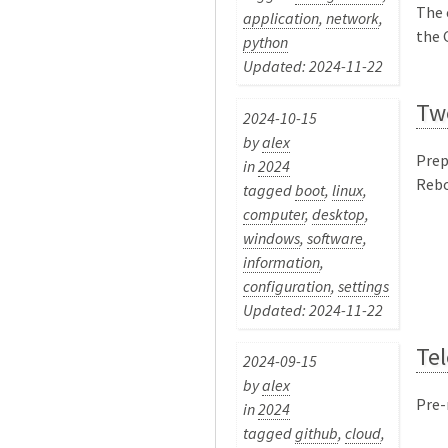
The 
application
,
network
,
the G
python
Updated: 2024-11-22
Tw
2024-10-15
by
alex
Prep
in
2024
Rebo
tagged
boot
,
linux
,
computer
,
desktop
,
windows
,
software
,
information
,
configuration
,
settings
Updated: 2024-11-22
Te
2024-09-15
by
alex
Pre-
in
2024
tagged
github
,
cloud
,