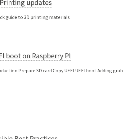
Printing updates
ick guide to 3D printing materials
I boot on Raspberry PI
oduction Prepare SD card Copy UEFI UEFI boot Adding grub ...
ible Best Practices