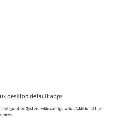
ux desktop default apps
 configuration System-wide configuration Additional files
ences ...