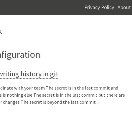
Privacy Policy
About
-

nfiguration
riting history in git
dinate with your team The secret is in the last commit and
e is nothing else The secret is in the last commit but there are
r changes The secret is beyond the last commit ...