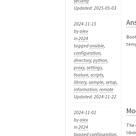
security
Updated: 2025-05-03
Ans
2024-11-15
by
alex
Boot
in
2024
temp
tagged
ansible
,
configuration
,
directory
,
python
,
proxy
,
settings
,
feature
,
scripts
,
library
,
sample
,
setup
,
information
,
remote
Updated: 2024-11-22
Mod
2024-11-01
by
alex
The 
in
2024
libv
tagged
configuration
,