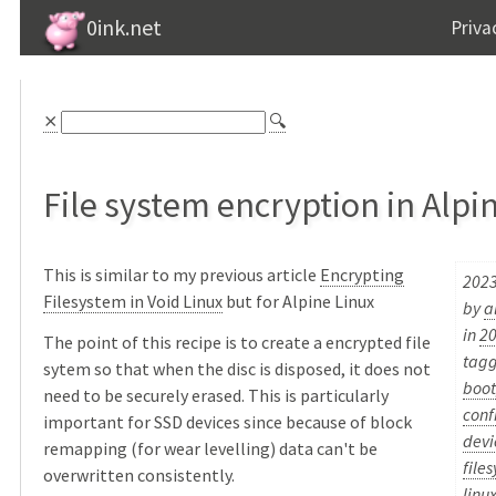
0ink.net
Priva
⨯
🔍
File system encryption in Alpi
This is similar to my previous article
Encrypting
2023
Filesystem in Void Linux
but for Alpine Linux
by
a
in
2
The point of this recipe is to create a encrypted file
tag
sytem so that when the disc is disposed, it does not
boot
need to be securely erased. This is particularly
conf
important for SSD devices since because of block
devi
remapping (for wear levelling) data can't be
file
overwritten consistently.
linu