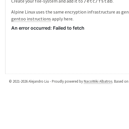
Create your file-system and add it to
.
/etc/fstab
Alpine Linux uses the same encryption infrastructure as gen
gentoo instructions
apply here.
© 2021-2026 Alejandro Liu - Proudly powered by
NacoWiki Albatros
. Based o