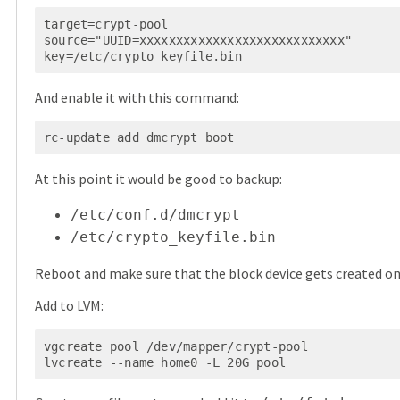
target=crypt-pool

source="UUID=xxxxxxxxxxxxxxxxxxxxxxxxxxxx"

And enable it with this command:
At this point it would be good to backup:
/etc/conf.d/dmcrypt
/etc/crypto_keyfile.bin
Reboot and make sure that the block device gets created on
Add to LVM:
vgcreate pool /dev/mapper/crypt-pool
