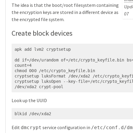
The idea is that the boot/root filesystem containing
Upda
the encryption keys are stored in a different device as
07
the encrypted file system.
Create block devices
apk add lvm2 cryptsetup

dd if=/dev/urandom of=/etc/crypto_keyfile.bin bs=
count=4

chmod 000 /etc/crypto_keyfile.bin

cryptsetup luksFormat /dev/xda2 /etc/crypto_keyfi
cryptsetup luksOpen --key-file=/etc/crypto_keyfil
Look up the UUID
blkid /dev/xda2
Edit
service configuration in
dmcrypt
/etc/conf.d/dm