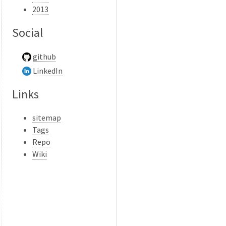
2013
Social
github
LinkedIn
Links
sitemap
Tags
Repo
Wiki