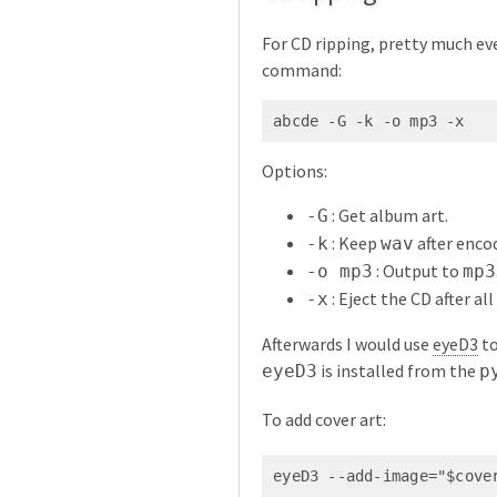
For CD ripping, pretty much ev
command:
abcde -G -k -o mp3 -x
Options:
: Get album art.
-G
: Keep
after encod
-k
wav
: Output to
-o mp3
mp3
: Eject the CD after al
-x
Afterwards I would use
eyeD3
to
is installed from the
eyeD3
p
To add cover art:
eyeD3 --add-image="$cove