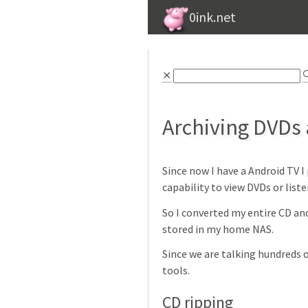
0ink.net
⨯

Archiving DVDs
Since now I have a Android TV 
capability to view DVDs or liste
So I converted my entire CD and
stored in my home NAS.
Since we are talking hundreds 
tools.
CD ripping