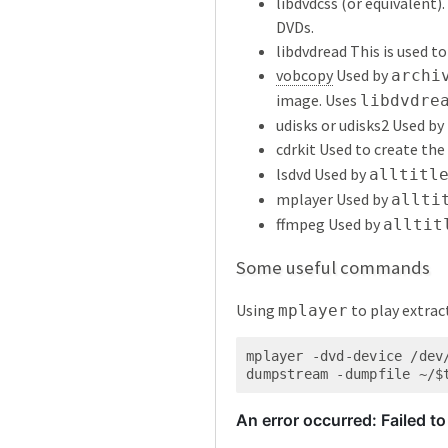
libdvdcss (or equivalent)
DVDs.
libdvdread This is used t
vobcopy
Used by
archi
image. Uses
libdvdre
udisks or udisks2 Used by
cdrkit Used to create the
lsdvd Used by
alltitl
mplayer Used by
allti
ffmpeg Used by
alltit
Some useful commands
Using
to play extrac
mplayer
mplayer -dvd-device /dev
dumpstream -dumpfile ~/$