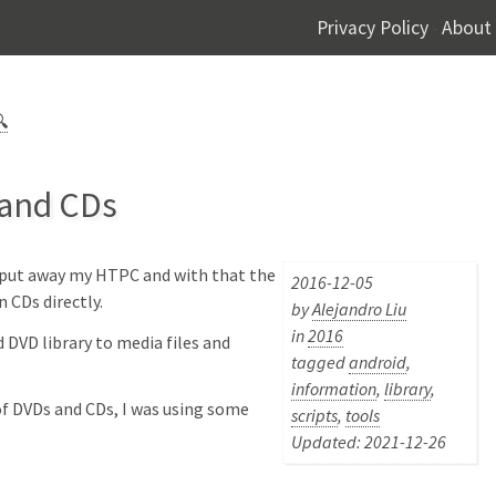
Privacy Policy
About
-

 and CDs
I put away my HTPC and with that the
2016-12-05
n CDs directly.
by
Alejandro Liu
in
2016
 DVD library to media files and
tagged
android
,
information
,
library
,
of DVDs and CDs, I was using some
scripts
,
tools
Updated: 2021-12-26