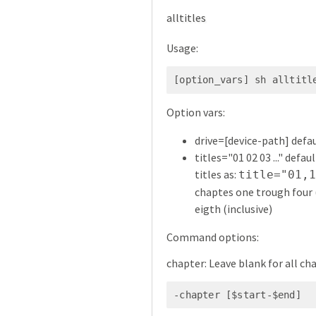
alltitles
Usage:
[option_vars] sh alltitl
Option vars:
drive=[device-path] defau
titles="01 02 03 ..." defau
titles as:
title="01,
chaptes one trough four (
eigth (inclusive)
Command options:
chapter: Leave blank for all ch
-chapter [$start-$end]