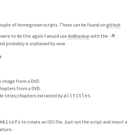
couple of homegrown scripts. These can be found on
github
.
 I were to do this again I would use
dvdbackup
with the
-M
and probably is orphaned by now.
a
so image from a DVD.
/chapters from a DVD.
de titles/chapters extracted by
alltitles
to create an ISO file. Just run the script and insert a
mkisofs
return.