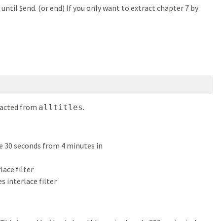
until $end. (or end) If you only want to extract chapter 7 by
tracted from
.
alltitles
de 30 seconds from 4 minutes in
rlace filter
es interlace filter