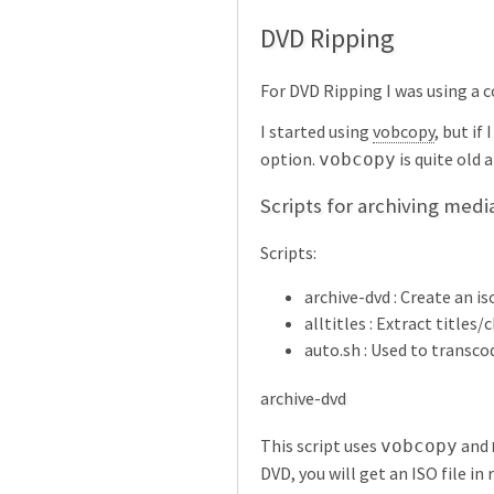
DVD Ripping
For DVD Ripping I was using a 
I started using
vobcopy
, but if
option.
is quite old 
vobcopy
Scripts for archiving medi
Scripts:
archive-dvd : Create an i
alltitles : Extract titles
auto.sh : Used to transco
archive-dvd
This script uses
and
vobcopy
DVD, you will get an ISO file in 