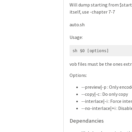
Will dump starting from $start 
itself, use -chapter 7-7
auto.sh
Usage:
sh $0 [options]
vob files must be the ones ex
Options:
--preview|-p : Only enco
--copy|-c : Do only copy
--interlace|-i : Force inte
--no-interlace|+i : Disabl
Dependancies