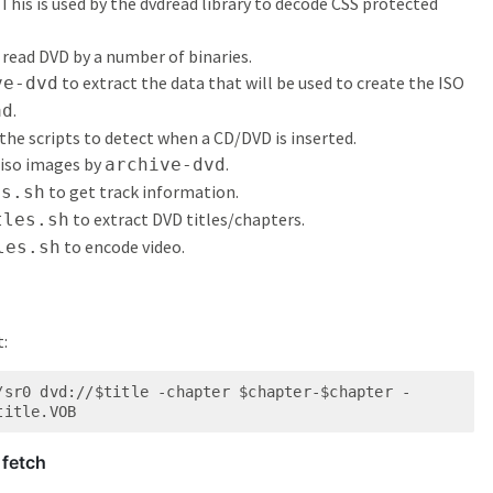
. This is used by the dvdread library to decode CSS protected
o read DVD by a number of binaries.
to extract the data that will be used to create the ISO
ve-dvd
.
ad
 the scripts to detect when a CD/DVD is inserted.
 iso images by
.
archive-dvd
to get track information.
es.sh
to extract DVD titles/chapters.
tles.sh
to encode video.
les.sh
t:
/sr0 dvd://$title -chapter $chapter-$chapter -
title.VOB