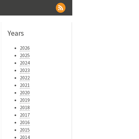
Years
2026
2025
2024
2023
2022
2021
2020
2019
2018
2017
2016
2015
2014