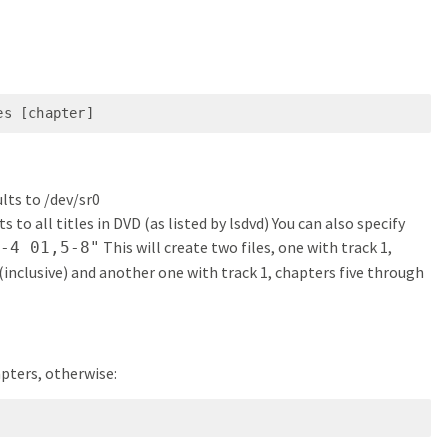
es [chapter]
lts to /dev/sr0
lts to all titles in DVD (as listed by lsdvd) You can also specify
This will create two files, one with track 1,
1-4 01,5-8"
inclusive) and another one with track 1, chapters five through
apters, otherwise: