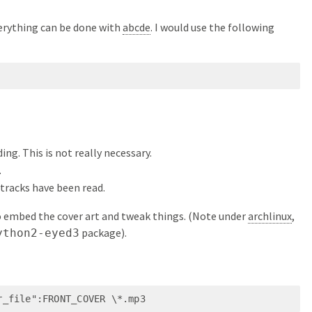
erything can be done with
abcde
. I would use the following
ing. This is not really necessary.
.
l tracks have been read.
 embed the cover art and tweak things. (Note under
archlinux
,
package).
ython2-eyed3
r_file":FRONT_COVER \*.mp3