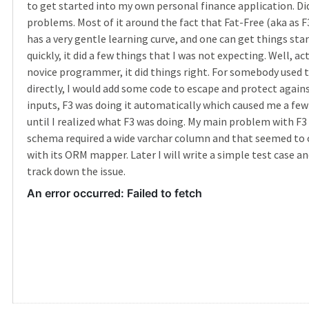
to get started into my own personal finance application. Did
problems. Most of it around the fact that Fat-Free (aka as F
has a very gentle learning curve, and one can get things sta
quickly, it did a few things that I was not expecting. Well, act
novice programmer, it did things right. For somebody used 
directly, I would add some code to escape and protect agains
inputs, F3 was doing it automatically which caused me a fe
until I realized what F3 was doing. My main problem with F3
schema required a wide varchar column and that seemed to
with its ORM mapper. Later I will write a simple test case and
track down the issue.