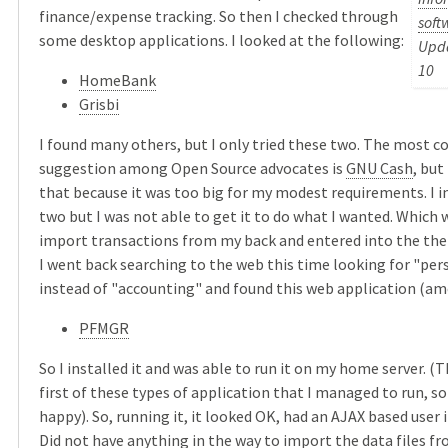
finance/expense tracking. So then I checked through
soft
some desktop applications. I looked at the following:
Upda
10
HomeBank
Grisbi
I found many others, but I only tried these two. The most
suggestion among Open Source advocates is
GNU Cash
, but
that because it was too big for my modest requirements. I i
two but I was not able to get it to do what I wanted. Which 
import transactions from my back and entered into the the 
I went back searching to the web this time looking for "per
instead of "accounting" and found this web application (am
PFMGR
So I installed it and was able to run it on my home server. (
first of these types of application that I managed to run, so 
happy). So, running it, it looked OK, had an AJAX based user i
Did not have anything in the way to import the data files f