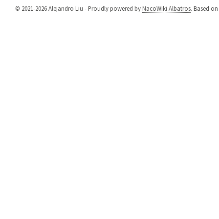
© 2021-2026 Alejandro Liu - Proudly powered by
NacoWiki Albatros
. Based o