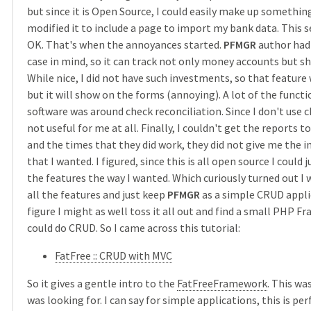
but since it is Open Source, I could easily make up something 
modified it to include a page to import my bank data. This
OK. That's when the annoyances started.
PFMGR
author had 
case in mind, so it can track not only money accounts but s
While nice, I did not have such investments, so that feature
but it will show on the forms (annoying). A lot of the functi
software was around check reconciliation. Since I don't use c
not useful for me at all. Finally, I couldn't get the reports to
and the times that they did work, they did not give me the 
that I wanted. I figured, since this is all open source I could
the features the way I wanted. Which curiously turned out I
all the features and just keep
PFMGR
as a simple CRUD applic
figure I might as well toss it all out and find a small PHP 
could do CRUD. So I came across this tutorial:
FatFree :: CRUD with MVC
So it gives a gentle intro to the
FatFreeFramework
. This wa
was looking for. I can say for simple applications, this is per