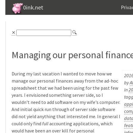
0ink.net
Priva
⨯
🔍
Managing our personal financ
During my last vacation I wanted to move how we
2016
manage our personal finances away from the ad-hoc
by
A
spreadsheet that we had been using for the past few
in
2
years. I envisioned something server side, so I
tag
wouldn't need to add software on my wife's computer.
appl
And initial quick run through of server side software
com
did not yield anything that interested me. In general I
dat
could only find
full
accounting applications, which
feat
would have been an over kill for personal
info