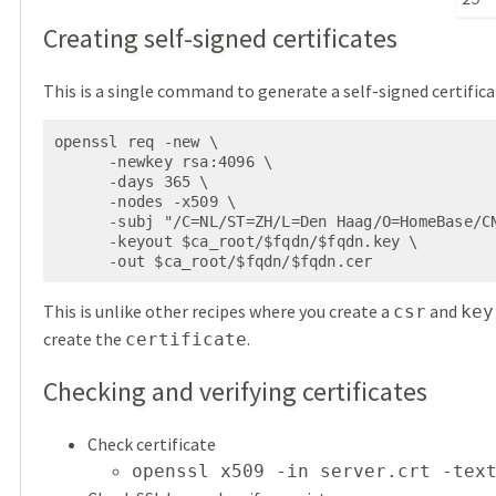
Creating self-signed certificates
This is a single command to generate a self-signed certifica
openssl req -new \

      -newkey rsa:4096 \

      -days 365 \

      -nodes -x509 \

      -subj "/C=NL/ST=ZH/L=Den Haag/O=HomeBase/CN=$fqdn" \

      -keyout $ca_root/$fqdn/$fqdn.key \

      -out $ca_root/$fqdn/$fqdn.cer
This is unlike other recipes where you create a
and
csr
key
create the
.
certificate
Checking and verifying certificates
Check certificate
openssl x509 -in server.crt -tex