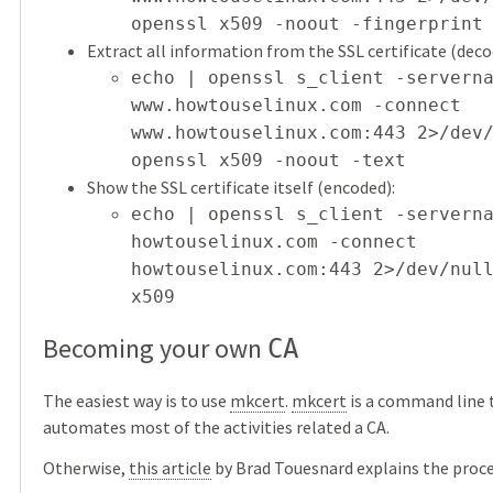
openssl x509 -noout -fingerprint
Extract all information from the SSL certificate (dec
echo | openssl s_client -servern
www.howtouselinux.com -connect
www.howtouselinux.com:443 2>/dev
openssl x509 -noout -text
Show the SSL certificate itself (encoded):
echo | openssl s_client -servern
howtouselinux.com -connect
howtouselinux.com:443 2>/dev/nul
x509
Becoming your own
CA
The easiest way is to use
mkcert
.
mkcert
is a command line 
automates most of the activities related a CA.
Otherwise,
this article
by Brad Touesnard explains the proces