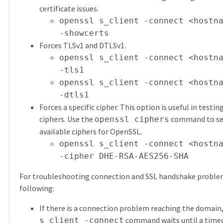
certificate issues.
openssl s_client -connect <hostn
-showcerts
Forces TLSv1 and DTLSv1.
openssl s_client -connect <hostn
-tls1
openssl s_client -connect <hostn
-dtls1
Forces a specific cipher. This option is useful in testi
ciphers. Use the
command to see 
openssl ciphers
available ciphers for OpenSSL.
openssl s_client -connect <hostn
-cipher DHE-RSA-AES256-SHA
For troubleshooting connection and SSL handshake problem
following:
If there is a connection problem reaching the domain
command waits until a timeo
s_client -connect