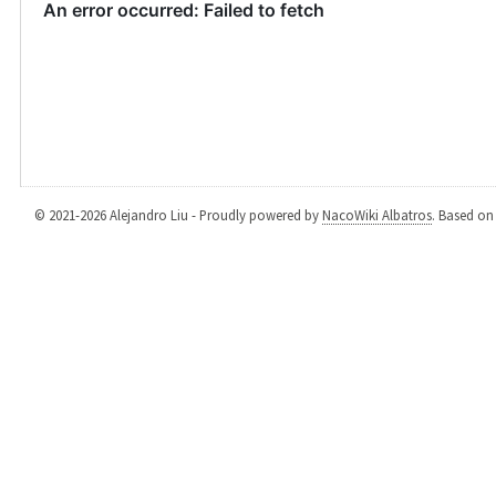
© 2021-2026 Alejandro Liu - Proudly powered by
NacoWiki Albatros
. Based o