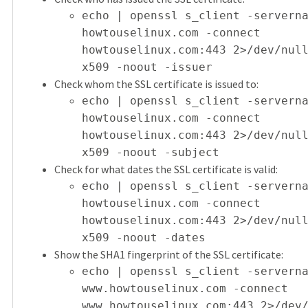
echo | openssl s_client -servern
howtouselinux.com -connect
howtouselinux.com:443 2>/dev/nul
x509 -noout -issuer
Check whom the SSL certificate is issued to:
echo | openssl s_client -servern
howtouselinux.com -connect
howtouselinux.com:443 2>/dev/nul
x509 -noout -subject
Check for what dates the SSL certificate is valid:
echo | openssl s_client -servern
howtouselinux.com -connect
howtouselinux.com:443 2>/dev/nul
x509 -noout -dates
Show the SHA1 fingerprint of the SSL certificate:
echo | openssl s_client -servern
www.howtouselinux.com -connect
www.howtouselinux.com:443 2>/dev