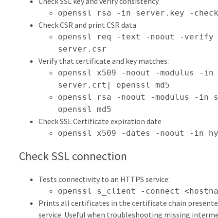
Check SSL key and verify consistency
openssl rsa -in server.key -chec
Check CSR and print CSR data
openssl req -text -noout -verify
server.csr
Verify that certificate and key matches:
openssl x509 -noout -modulus -in
server.crt| openssl md5
openssl rsa -noout -modulus -in 
openssl md5
Check SSL Certificate expiration date
openssl x509 -dates -noout -in h
Check SSL connection
Tests connectivity to an HTTPS service:
openssl s_client -connect <hostn
Prints all certificates in the certificate chain present
service. Useful when troubleshooting missing interm