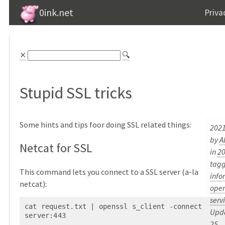
0ink.net
Priva
⨯
🔍
Stupid SSL tricks
Some hints and tips foor doing SSL related things:
2021
by
A
Netcat for SSL
in
2
tag
This command lets you connect to a SSL server (a-la
info
netcat):
open
serv
cat request.txt | openssl s_client -connect 
Upda
server:443
25