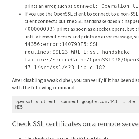
prints an error, such as
connect: Operation ti
If you use the OpenSSL client to connect to a non-SSL 
client connects but the SSL handshake doesn't happe
prints as soon as a socket opens, but t
(00000003)
until a timeout occurs and prints an error message, su
44356:error:140790E5:SSL
routines:SSL23_WRITE:ssl handshake
failure:/SourceCache/OpenSSL098/Open
47.1/src/ssl/s23_lib.c:182:.
After disabling a weak cipher, you can verify if it has been di
with the following command.
openssl s_client -connect google.com:443 -cipher
MD5
Check SSL certificates on a remote serve
Check who has issued the SSL certificate: