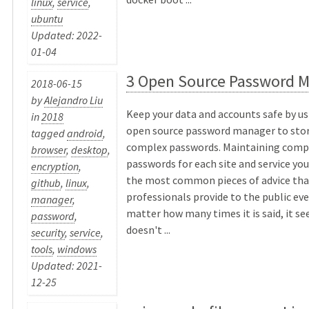
linux
,
service
,
ubuntu
Updated: 2022-
01-04
3 Open Source Password 
2018-06-15
by
Alejandro Liu
Keep your data and accounts safe by us
in
2018
open source password manager to stor
tagged
android
,
complex passwords. Maintaining compl
browser
,
desktop
,
passwords for each site and service yo
encryption
,
the most common pieces of advice that
github
,
linux
,
professionals provide to the public ever
manager
,
matter how many times it is said, it se
password
,
doesn't ...
security
,
service
,
tools
,
windows
Updated: 2021-
12-25