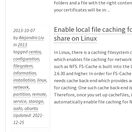
folders and a file with the right conten
your certificates will be in: ...
Enable local file caching f
2013-10-07
share on Linux
by
Alejandro Liu
in
2013
tagged
centos
,
In Linux, there is a caching filesystem 
configuration
,
which enables file caching for network
filesystem
,
such as NFS. FS-Cache is built into the 
information
,
2.6.30 and higher. In order for FS-Cache
installation
,
linux
,
needs cache back-end which provides a
network
,
for caching. One such cache back-end is
partition
,
remote
,
Therefore, once you set up cachefiles, i
service
,
storage
,
automatically enable file caching for NF
sudo
,
ubuntu
Updated: 2021-
12-25