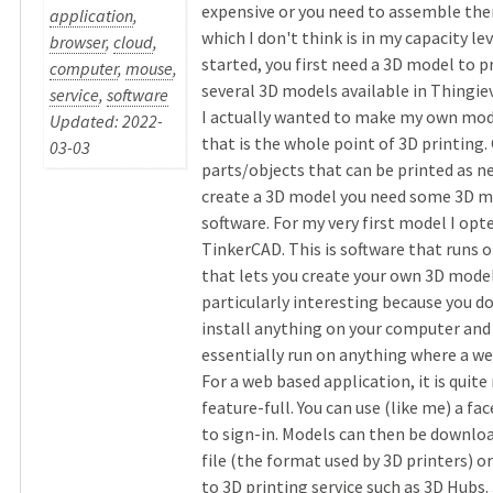
expensive or you need to assemble the
application
,
which I don't think is in my capacity lev
browser
,
cloud
,
started, you first need a 3D model to p
computer
,
mouse
,
several 3D models available in Thingie
service
,
software
I actually wanted to make my own model
Updated: 2022-
that is the whole point of 3D printin
03-03
parts/objects that can be printed as n
create a 3D model you need some 3D m
software. For my very first model I opt
TinkerCAD. This is software that runs o
that lets you create your own 3D models
particularly interesting because you d
install anything on your computer and 
essentially run on anything where a we
For a web based application, it is quite
feature-full. You can use (like me) a f
to sign-in. Models can then be download
file (the format used by 3D printers) or
to 3D printing service such as 3D Hubs. 