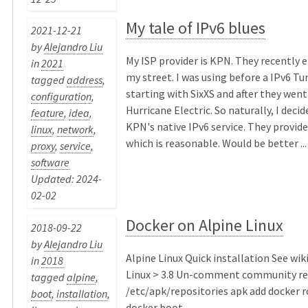
My tale of IPv6 blues
2021-12-21
by
Alejandro Liu
My ISP provider is KPN. They recently e
in
2021
my street. I was using before a IPv6 Tu
tagged
address
,
starting with SixXS and after they went
configuration
,
Hurricane Electric. So naturally, I deci
feature
,
idea
,
KPN's native IPv6 service. They provide 
linux
,
network
,
which is reasonable. Would be better ...
proxy
,
service
,
software
Updated: 2024-
02-02
Docker on Alpine Linux
2018-09-22
by
Alejandro Liu
Alpine Linux Quick installation See wik
in
2018
Linux > 3.8 Un-comment community r
tagged
alpine
,
/etc/apk/repositories apk add docker 
boot
,
installation
,
docker boot ...