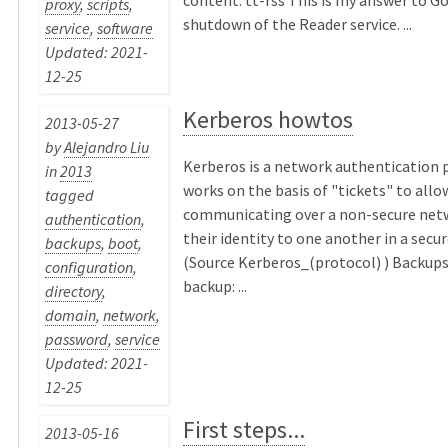
proxy
,
scripts
,
shutdown of the Reader service. ...
service
,
software
Updated: 2021-
12-25
Kerberos howtos
2013-05-27
by
Alejandro Liu
Kerberos is a network authentication 
in
2013
works on the basis of "tickets" to all
tagged
communicating over a non-secure net
authentication
,
their identity to one another in a secu
backups
,
boot
,
(Source Kerberos_(protocol) ) Backups
configuration
,
backup: ...
directory
,
domain
,
network
,
password
,
service
Updated: 2021-
12-25
First steps...
2013-05-16