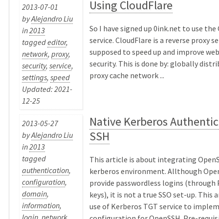
Using CloudFlare
2013-07-01
by
Alejandro Liu
So I have signed up 0ink.net to use the
in
2013
service. CloudFlare is a reverse proxy se
tagged
editor
,
supposed to speed up and improve web
network
,
proxy
,
security. This is done by: globally distr
security
,
service
,
proxy cache network ...
settings
,
speed
Updated: 2021-
12-25
Native Kerberos Authentic
2013-05-27
SSH
by
Alejandro Liu
in
2013
tagged
This article is about integrating OpenS
authentication
,
kerberos environment. Allthough Ope
configuration
,
provide passwordless logins (through 
domain
,
keys), it is not a true SSO set-up. This 
information
,
use of Kerberos TGT service to implem
login
,
network
,
configuration for OpenSSH. Pre-requisit