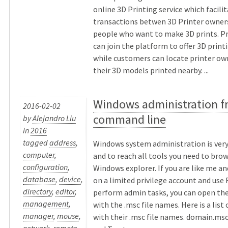
online 3D Printing service which facili
transactions betwen 3D Printer owner
people who want to make 3D prints. P
can join the platform to offer 3D print
while customers can locate printer ow
their 3D models printed nearby. ...
Windows administration f
2016-02-02
command line
by
Alejandro Liu
in
2016
tagged
address
,
Windows system administration is ver
computer
,
and to reach all tools you need to bro
configuration
,
Windows explorer. If you are like me an
database
,
device
,
on a limited privilege account and use
directory
,
editor
,
perform admin tasks, you can open th
management
,
with the .msc file names. Here is a list
manager
,
mouse
,
with their .msc file names. domain.ms