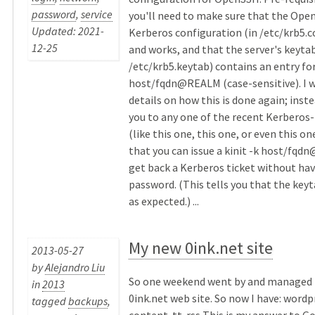
password
,
service
you'll need to make sure that the Ope
Updated: 2021-
Kerberos configuration (in /etc/krb5.co
12-25
and works, and that the server's keytab
/etc/krb5.keytab) contains an entry fo
host/fqdn@REALM (case-sensitive). I w
details on how this is done again; instea
you to any one of the recent Kerberos-
(like this one, this one, or even this on
that you can issue a kinit -k host/fq
get back a Kerberos ticket without hav
password. (This tells you that the keyt
as expected.) ...
My new 0ink.net site
2013-05-27
by
Alejandro Liu
So one weekend went by and managed t
in
2013
0ink.net web site. So now I have: word
tagged
backups
,
content. tt-rss This is my answer to G