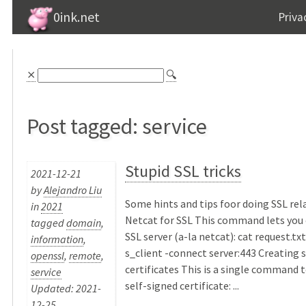
0ink.net
Priva
⨯
🔍
Post tagged: service
Stupid SSL tricks
2021-12-21
by
Alejandro Liu
Some hints and tips foor doing SSL rel
in
2021
Netcat for SSL This command lets you 
tagged
domain
,
SSL server (a-la netcat): cat request.txt
information
,
s_client -connect server:443 Creating 
openssl
,
remote
,
certificates This is a single command 
service
self-signed certificate: ...
Updated: 2021-
12-25