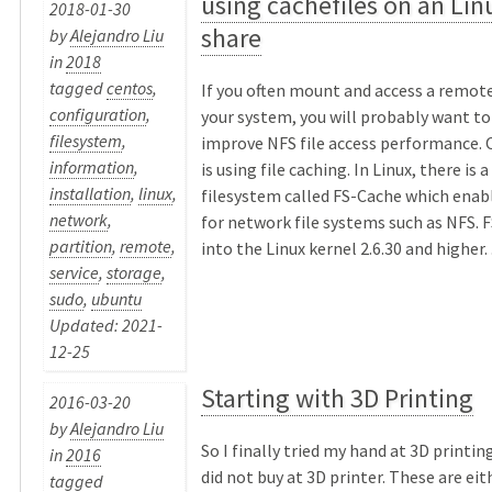
using cachefiles on an Li
2018-01-30
share
by
Alejandro Liu
in
2018
tagged
centos
,
If you often mount and access a remot
configuration
,
your system, you will probably want t
filesystem
,
improve NFS file access performance. O
information
,
is using file caching. In Linux, there is 
installation
,
linux
,
filesystem called FS-Cache which enabl
network
,
for network file systems such as NFS. F
partition
,
remote
,
into the Linux kernel 2.6.30 and higher. .
service
,
storage
,
sudo
,
ubuntu
Updated: 2021-
12-25
Starting with 3D Printing
2016-03-20
by
Alejandro Liu
So I finally tried my hand at 3D printing
in
2016
did not buy at 3D printer. These are eit
tagged