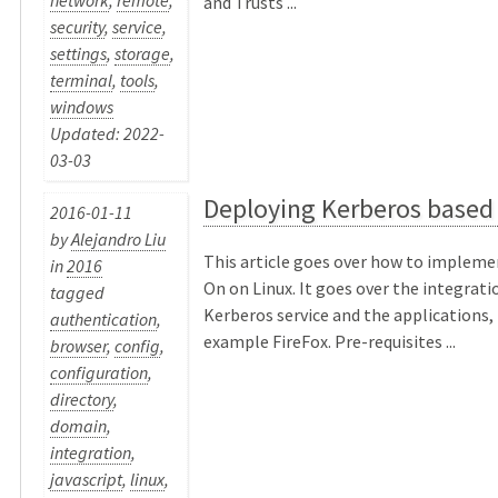
network
,
remote
,
and Trusts ...
security
,
service
,
settings
,
storage
,
terminal
,
tools
,
windows
Updated: 2022-
03-03
Deploying Kerberos based
2016-01-11
by
Alejandro Liu
This article goes over how to impleme
in
2016
On on Linux. It goes over the integrat
tagged
Kerberos service and the applications, 
authentication
,
example FireFox. Pre-requisites ...
browser
,
config
,
configuration
,
directory
,
domain
,
integration
,
javascript
,
linux
,