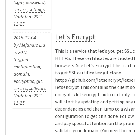
login
,
password
,
service
,
settings
Updated: 2021-
12-25
Let's Encrypt
2015-12-04
by
Alejandro Liu
This is a service that let's you get SSL c
in
2015
HTTPS. These certificates are trusted 
tagged
browsers. See Let's Encrypt This is a 
configuration
,
to get SSL certificates: git clone
domain
,
https://github.com/letsencrypt/letse
encryption
,
git
,
letsencrypt This contains the client so
service
,
software
encrypt. ./letsencrypt-auto certonly -
Updated: 2021-
will start by updating and getting any
12-25
dependencies and then jump to a wizar
configuration to get this done. Follo
and pay special attention on the prom
validate your domain. (You need to crea