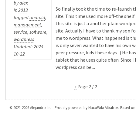
by
alex
So finally took the time to re-launch 
in
2013
site. This time used more off-the shelf
tagged
android
,
this site is just a another plain wordp
management
,
site. Actually I have to thank my son f
service
,
software
,
me to wordpress. What happened is th
wordpress
is only seven wanted to have his own we
Updated: 2024-
peer pressure, kids these days...) He ha
10-22
tablet that he uses quite often. Since I
wordpress can be ...
«
Page 2 / 2
© 2021-2026 Alejandro Liu - Proudly powered by
NacoWiki Albatros
. Based o