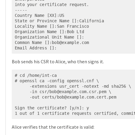
into your certificate request.

-----

Country Name [XX]:US

State or Province Name []:California

Locality Name []:San Francisco

Organization Name []:Bob Ltd

Organizational Unit Name []:

Common Name []:
bob@example.com
Email Address []:
Bob sends his CSR to Alice, who then signs it.
# cd /home/int-ca

# openssl ca -config openssl.cnf \

      -extensions usr_cert -notext -md sha256 \

      -in csr/
bob@example.com.csr.pem
 \

      -out certs/
bob@example.com.cert.pem
Sign the certificate? [y/n]: y

1 out of 1 certificate requests certified, commi
Alice verifies that the certificate is valid: