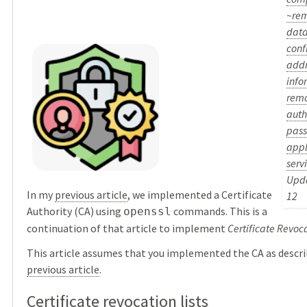
~re
dat
conf
addr
info
rem
auth
pas
appl
serv
Upda
In my
previous article
, we implemented a Certificate
12
Authority (CA) using
commands. This is a
openssl
continuation of that article to implement
Certificate Revoca
This article assumes that you implemented the CA as descri
previous article
.
Certificate revocation lists