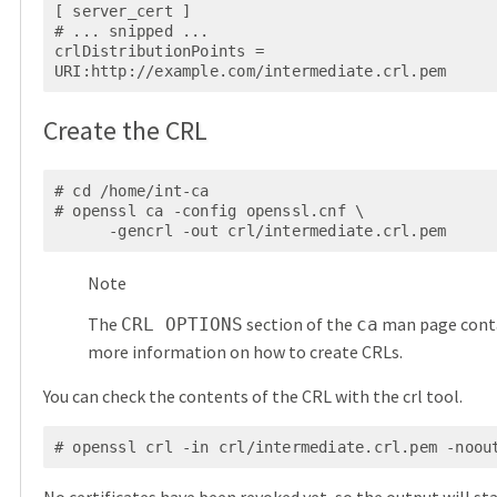
[ server_cert ]

# ... snipped ...

crlDistributionPoints = 
URI:http://example.com/intermediate.crl.pem
Create the CRL
# cd /home/int-ca

# openssl ca -config openssl.cnf \

      -gencrl -out crl/intermediate.crl.pem
Note
The
section of the
man page cont
CRL OPTIONS
ca
more information on how to create CRLs.
You can check the contents of the CRL with the crl tool.
# openssl crl -in crl/intermediate.crl.pem -noou