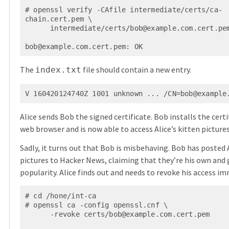
# openssl verify -CAfile intermediate/certs/ca-
chain.cert.pem \

      intermediate/certs/
bob@example.com.cert.pe
bob@example.com.cert.pem
: OK
The
file should contain a new entry.
index.txt
V 160420124740Z 1001 unknown ... /
CN=bob@example
Alice sends Bob the signed certificate. Bob installs the certif
web browser and is now able to access Alice’s kitten pictures
Sadly, it turns out that Bob is misbehaving. Bob has posted A
pictures to Hacker News, claiming that they’re his own and
popularity. Alice finds out and needs to revoke his access im
# cd /hone/int-ca

# openssl ca -config openssl.cnf \

      -revoke certs/
bob@example.com.cert.pem