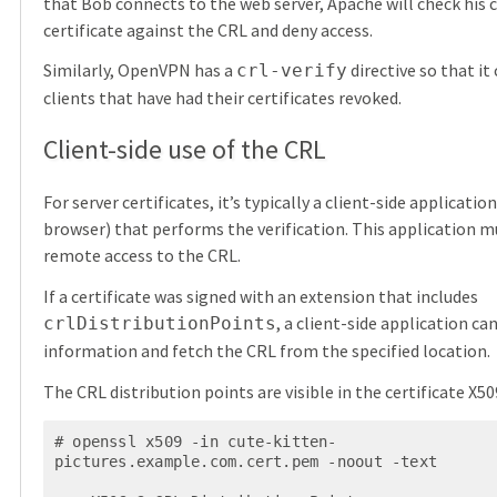
that Bob connects to the web server, Apache will check his c
certificate against the CRL and deny access.
Similarly, OpenVPN has a
directive so that it
crl-verify
clients that have had their certificates revoked.
Client-side use of the CRL
For server certificates, it’s typically a client-side applicatio
browser) that performs the verification. This application m
remote access to the CRL.
If a certificate was signed with an extension that includes
, a client-side application can
crlDistributionPoints
information and fetch the CRL from the specified location.
The CRL distribution points are visible in the certificate X50
# openssl x509 -in cute-kitten-
pictures.example.com.cert.pem -noout -text
