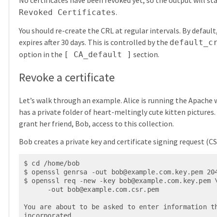
No certificates have been revoked yet, so the output will st
.
Revoked Certificates
You should re-create the CRL at regular intervals. By default
expires after 30 days. This is controlled by the
default_c
option in the
section.
[ CA_default ]
Revoke a certificate
Let’s walk through an example. Alice is running the Apache 
has a private folder of heart-meltingly cute kitten pictures.
grant her friend, Bob, access to this collection.
Bob creates a private key and certificate signing request (CS
$ cd /home/bob

$ openssl genrsa -out 
bob@example.com.key.pem
 204
$ openssl req -new -key 
bob@example.com.key.pem
 \
      -out 
bob@example.com.csr.pem
You are about to be asked to enter information th
incorporated
