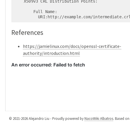
    X509v3 CRL Distribution Points:

        Full Name:

          URI:http://example.com/intermediate.c
References
https://jamielinux.com/docs/openssl-certificate-
authority/introduction.html
© 2021-2026 Alejandro Liu - Proudly powered by
NacoWiki Albatros
. Based o