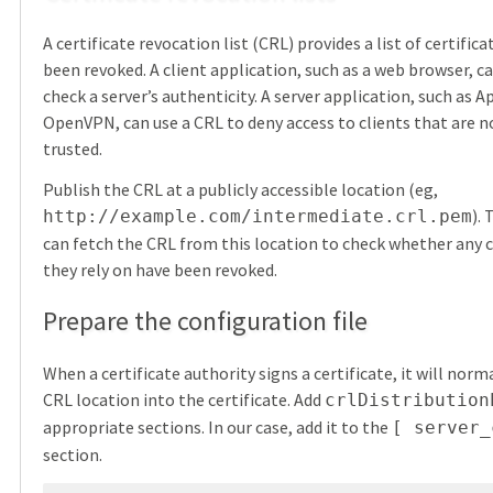
A certificate revocation list (CRL) provides a list of certific
been revoked. A client application, such as a web browser, c
check a server’s authenticity. A server application, such as A
OpenVPN, can use a CRL to deny access to clients that are n
trusted.
Publish the CRL at a publicly accessible location (eg,
).
http://example.com/intermediate.crl.pem
can fetch the CRL from this location to check whether any c
they rely on have been revoked.
Prepare the configuration file
When a certificate authority signs a certificate, it will nor
CRL location into the certificate. Add
crlDistribution
appropriate sections. In our case, add it to the
[ server_
section.