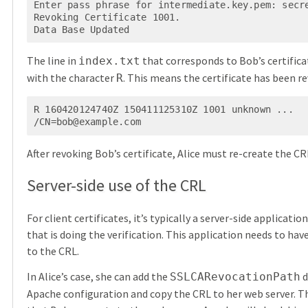
Enter pass phrase for intermediate.key.pem: secre
Revoking Certificate 1001.

Data Base Updated
The line in
that corresponds to Bob’s certific
index.txt
with the character
. This means the certificate has been r
R
R 160420124740Z 150411125310Z 1001 unknown ... 
/
CN=bob@example.com
After revoking Bob’s certificate, Alice must re-create the CR
Server-side use of the CRL
For client certificates, it’s typically a server-side applicatio
that is doing the verification. This application needs to hav
to the CRL.
In Alice’s case, she can add the
d
SSLCARevocationPath
Apache configuration and copy the CRL to her web server. T