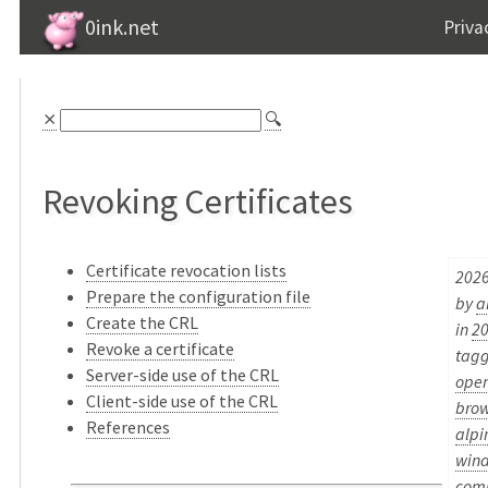
0ink.net
Priva
⨯
🔍
Revoking Certificates
Certificate revocation lists
2026
Prepare the configuration file
by
a
Create the CRL
in
2
Revoke a certificate
tag
Server-side use of the CRL
open
Client-side use of the CRL
brow
References
alpi
win
com