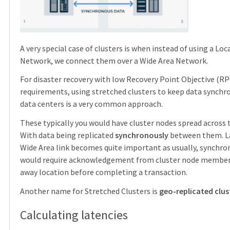
A very special case of clusters is when instead of using a Loc
Network, we connect them over a Wide Area Network.
For disaster recovery with low Recovery Point Objective (R
requirements, using stretched clusters to keep data synchr
data centers is a very common approach.
These typically you would have cluster nodes spread across 
With data being replicated
synchronously
between them. La
Wide Area link becomes quite important as usually, synchr
would require acknowledgement from cluster node members
away location before completing a transaction.
Another name for Stretched Clusters is
geo-replicated clus
Calculating latencies