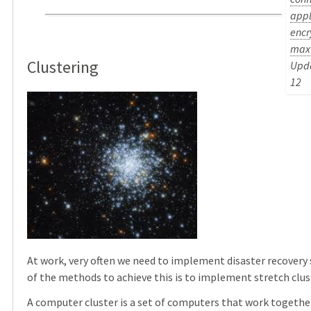
appl
encr
max
Clustering
Upda
12
At work, very often we need to implement disaster recovery 
of the methods to achieve this is to implement stretch clus
A computer cluster is a set of computers that work togethe