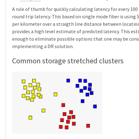
A rule of thumb for quickly calculating latency for every 10
round trip latency. This based on single mode fiber is using
per kilometer over a straigth line distance between location
provides a high level estimate of predicted latency. This est
enough to eliminate possible options that one may be con
implementing a DR solution.
Common storage stretched clusters