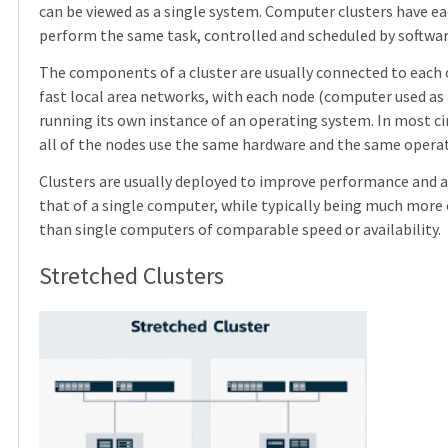
can be viewed as a single system. Computer clusters have ea
perform the same task, controlled and scheduled by softwar
The components of a cluster are usually connected to each
fast local area networks, with each node (computer used as 
running its own instance of an operating system. In most c
all of the nodes use the same hardware and the same opera
Clusters are usually deployed to improve performance and av
that of a single computer, while typically being much more 
than single computers of comparable speed or availability.
Stretched Clusters