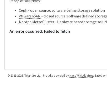
Recap of solutions:
Ceph
- open source, software define storage solution
VMware vSAN
- closed source, software defined storag
NetApp MetroCluster
- Hardware based storage solut
© 2021-2026 Alejandro Liu - Proudly powered by
NacoWiki Albatros
. Based o