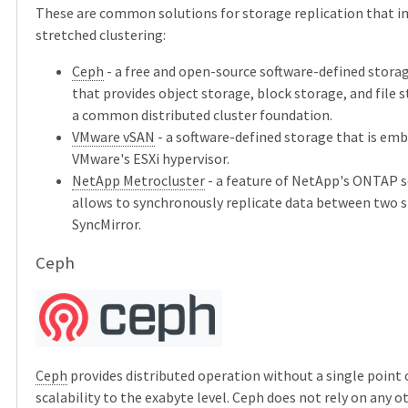
These are common solutions for storage replication that
stretched clustering:
Ceph
- a free and open-source software-defined stora
that provides object storage, block storage, and file 
a common distributed cluster foundation.
VMware vSAN
- a software-defined storage that is em
VMware's ESXi hypervisor.
NetApp Metrocluster
- a feature of NetApp's ONTAP so
allows to synchronously replicate data between two s
SyncMirror.
Ceph
Ceph
provides distributed operation without a single point o
scalability to the exabyte level. Ceph does not rely on any o