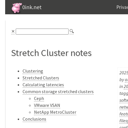
0ink.net
Priva
⨯
🔍
Stretch Cluster notes
Clustering
2025
Stretched Clusters
by
a
Calculating latencies
in
2
Common storage stretched clusters
tag
Ceph
soft
VMware VSAN
netw
NetApp MetroCluster
feat
Conclusions
file
conf