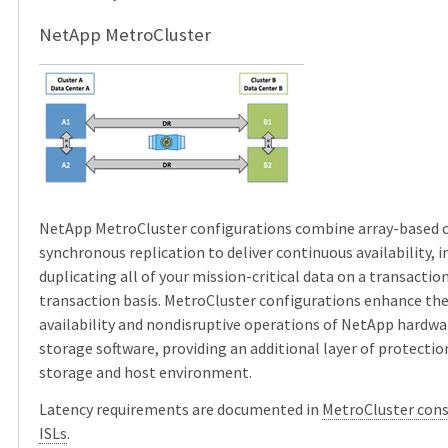
NetApp MetroCluster
NetApp MetroCluster configurations combine array-based c
synchronous replication to deliver continuous availability,
duplicating all of your mission-critical data on a transactio
transaction basis. MetroCluster configurations enhance the 
availability and nondisruptive operations of NetApp hard
storage software, providing an additional layer of protectio
storage and host environment.
Latency requirements are documented in
MetroCluster cons
ISLs
.