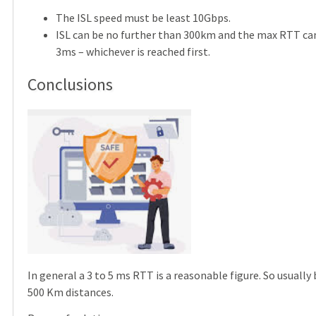
The ISL speed must be least 10Gbps.
ISL can be no further than 300km and the max RTT ca
3ms – whichever is reached first.
Conclusions
In general a 3 to 5 ms RTT is a reasonable figure. So usuall
500 Km distances.