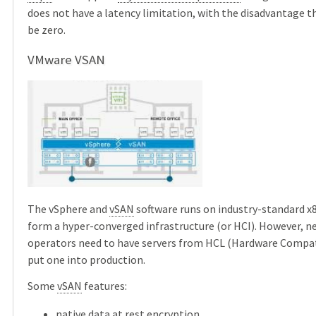
does not have a latency limitation, with the disadvantage 
be zero.
VMware VSAN
The vSphere and
vSAN
software runs on industry-standard x8
form a hyper-converged infrastructure (or HCI). However, 
operators need to have servers from HCL (Hardware Compatib
put one into production.
Some
vSAN
features:
native data at rest encryption