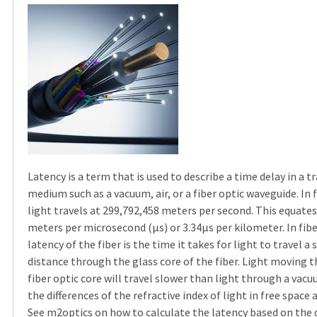
Latency is a term that is used to describe a time delay in a 
medium such as a vacuum, air, or a fiber optic waveguide. In 
light travels at 299,792,458 meters per second. This equates
meters per microsecond (µs) or 3.34µs per kilometer. In fibe
latency of the fiber is the time it takes for light to travel a 
distance through the glass core of the fiber. Light moving 
fiber optic core will travel slower than light through a vac
the differences of the refractive index of light in free space 
See
m2optics
on how to calculate the latency based on the 