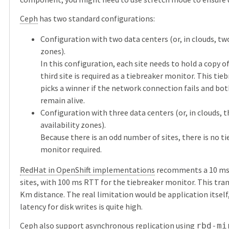
Ceph
has two standard configurations:
Configuration with two data centers (or, in clouds, two
zones).
In this configuration, each site needs to hold a copy of
third site is required as a tiebreaker monitor. This ti
picks a winner if the network connection fails and bo
remain alive.
Configuration with three data centers (or, in clouds, 
availability zones).
Because there is an odd number of sites, there is no t
monitor required.
RedHat in OpenShift implementations
recomments a 10 m
sites, with 100 ms RTT for the tiebreaker monitor. This tran
Km distance. The real limitation would be application itself
latency for disk writes is quite high.
Ceph
also support
asynchronous replication
using
rbd-mi