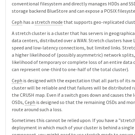
conventional filesystem and directly manages HDDs and SSD
storage backend BlueStore and can expose a POSIX filesyst
Ceph
has a
stretch mode
that supports geo-replicated clust
A stretch cluster is a cluster that has servers in geographic
data centers, distributed over a WAN. Stretch clusters have 
speed and low-latency connections, but limited links. Stret
a higher likelihood of (possibly asymmetric) network splits,
likelihood of temporary or complete loss of an entire data 
can represent one-third to one-half of the total cluster).
Ceph
is designed with the expectation that all parts of its 
cluster will be reliable and that failures will be distributed
the CRUSH map. Even if a switch goes down and causes the 
OSDs,
Ceph
is designed so that the remaining OSDs and mon
route around such a loss.
Sometimes this cannot be relied upon. If you have a "stretc
deployment in which much of your cluster is behind a singl
component, you might need to use stretch mode to ensure d