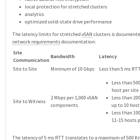
local protection for stretched clusters
analytics
optimized solid-state drive performance
The latency limits for stretched
vSAN
clusters is documente
network requirements
documentation:
Site
Bandwidth
Latency
Communication
Site to Site
Minimum of 10 Gbps
Less than 5 ms RT
Less than 50
host per site
2 Mbps per 1,000 vSAN
Less than 20
Site to Witness
components
up to 10 host
Less than 10
11-15 hosts p
The latency of 5 ms RTT translates to a maximum of 500 Km