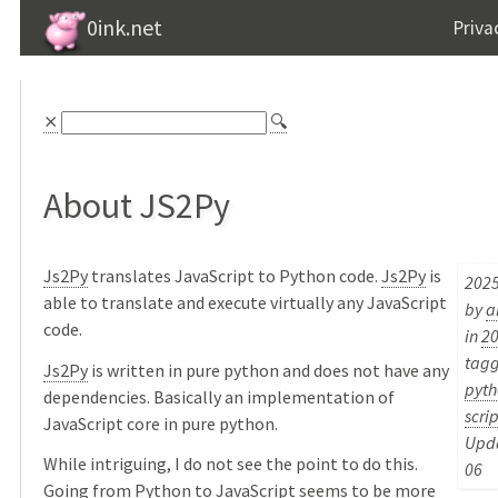
0ink.net
Priva
⨯
🔍
About JS2Py
Js2Py
translates JavaScript to Python code.
Js2Py
is
2025
able to translate and execute virtually any JavaScript
by
a
code.
in
2
tag
Js2Py
is written in pure python and does not have any
pyth
dependencies. Basically an implementation of
scrip
JavaScript core in pure python.
Upda
While intriguing, I do not see the point to do this.
06
Going from Python to JavaScript seems to be more