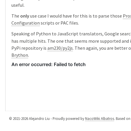
useful.
The
only
use case I would have for this is to parse those
Pro
Configuration
scripts or PAC files.
Speaking of Python to JavaScript translators, Google searc
has multiple hits. The one that seems more supported and i
PyPi repository is
am230/py2js
. Then again, you are better o
Brython
.
© 2021-2026 Alejandro Liu - Proudly powered by
NacoWiki Albatros
. Based o