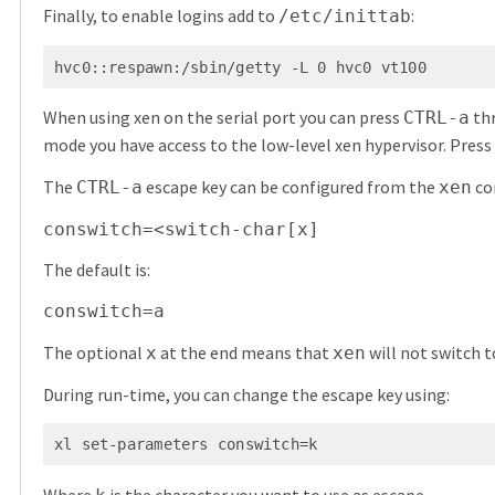
Finally, to enable logins add to
:
/etc/inittab
hvc0::respawn:/sbin/getty -L 0 hvc0 vt100
When using xen on the serial port you can press
thr
CTRL-a
mode you have access to the low-level xen hypervisor. Press
The
escape key can be configured from the
co
CTRL-a
xen
conswitch=<switch-char[x]
The default is:
conswitch=a
The optional
at the end means that
will not switch 
x
xen
During run-time, you can change the escape key using:
xl set-parameters conswitch=k
Where
is the character you want to use as escape.