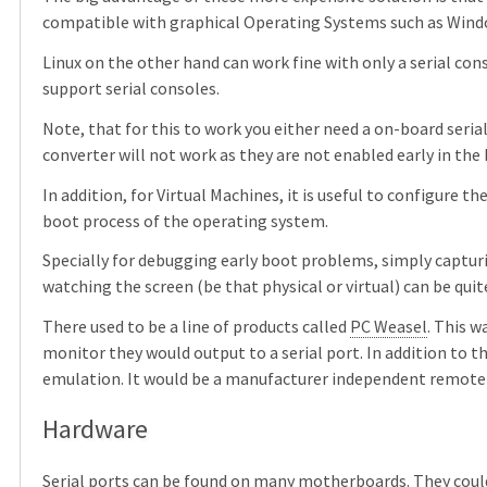
compatible with graphical Operating Systems such as Wind
Linux on the other hand can work fine with only a serial con
support serial consoles.
Note, that for this to work you either need a on-board serial
converter will not work as they are not enabled early in the
In addition, for Virtual Machines, it is useful to configure t
boot process of the operating system.
Specially for debugging early boot problems, simply capturi
watching the screen (be that physical or virtual) can be quit
There used to be a line of products called
PC Weasel
. This w
monitor they would output to a serial port. In addition to t
emulation. It would be a manufacturer independent remote 
Hardware
Serial ports can be found on many motherboards. They could