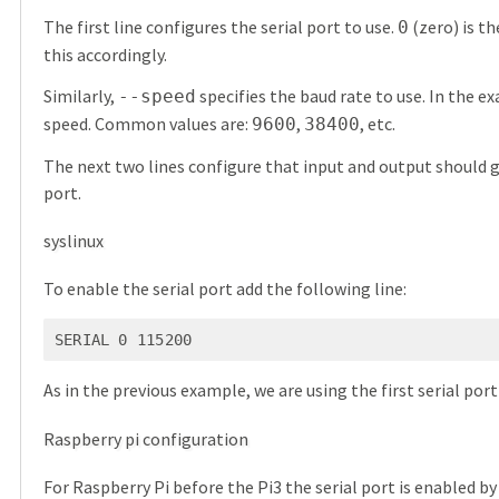
The first line configures the serial port to use.
(zero) is th
0
this accordingly.
Similarly,
specifies the baud rate to use. In the 
--speed
speed. Common values are:
,
, etc.
9600
38400
The next two lines configure that input and output should g
port.
syslinux
To enable the serial port add the following line:
SERIAL 0 115200
As in the previous example, we are using the first serial por
Raspberry pi configuration
For Raspberry Pi before the Pi3 the serial port is enabled b