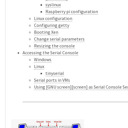
syslinux
Raspberry pi configuration
Linux configuration
Configuring getty
Booting Xen
Change serial parameters
Resizing the console
Accessing the Serial Console
Windows
Linux
tinyserial
Serial ports in VMs
Using [GNU screen][screen] as Serial Console Se