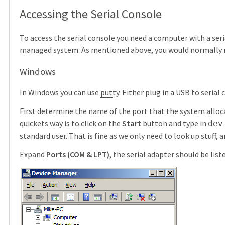
Accessing the Serial Console
To access the serial console you need a computer with a seria
managed system. As mentioned above, you would normally 
Windows
In Windows you can use
putty
. Either plug in a USB to serial
First determine the name of the port that the system alloca
quickets way is to click on the
Start
button and type in
dev
standard user. That is fine as we only need to look up stuff, 
Expand
Ports (COM & LPT)
, the serial adapter should be list