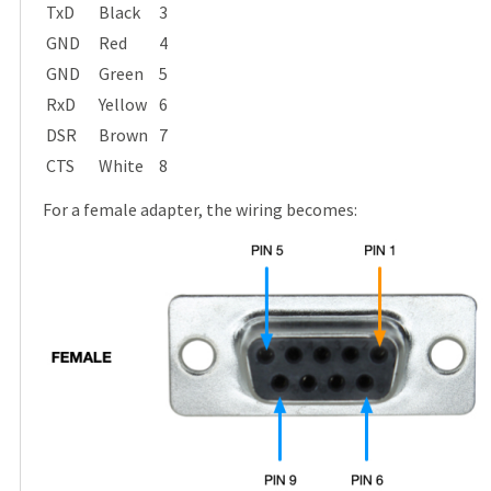
TxD
Black
3
GND
Red
4
GND
Green
5
RxD
Yellow
6
DSR
Brown
7
CTS
White
8
For a female adapter, the wiring becomes: