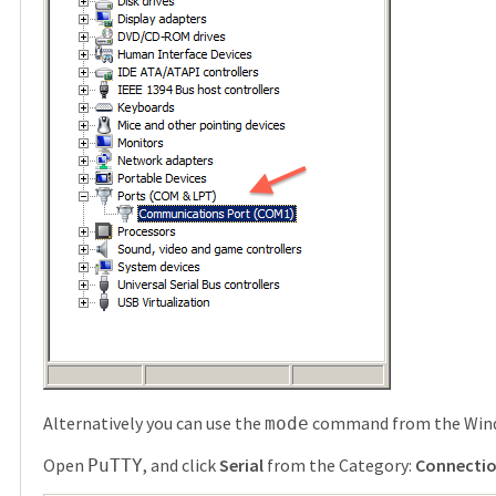
Alternatively you can use the
command from the Wind
mode
Open
, and click
Serial
from the Category:
Connecti
PuTTY