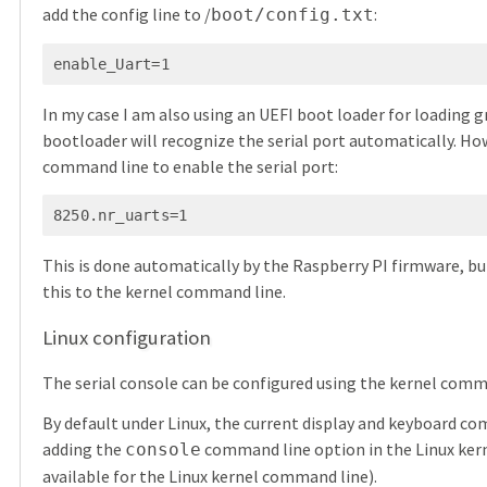
add the config line to /
:
boot/config.txt
enable_Uart=1
In my case I am also using an UEFI boot loader for loading gr
bootloader will recognize the serial port automatically. Ho
command line to enable the serial port:
8250.nr_uarts=1
This is done automatically by the Raspberry PI firmware, but
this to the kernel command line.
Linux configuration
The serial console can be configured using the kernel comm
By default under Linux, the current display and keyboard com
adding the
command line option in the Linux ker
console
available for the Linux kernel command line).