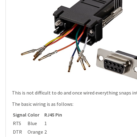
This is not difficult to do and once wired everything snaps in
The basic wiring is as follows:
Signal
Color
RJ45 Pin
RTS
Blue
1
DTR
Orange
2