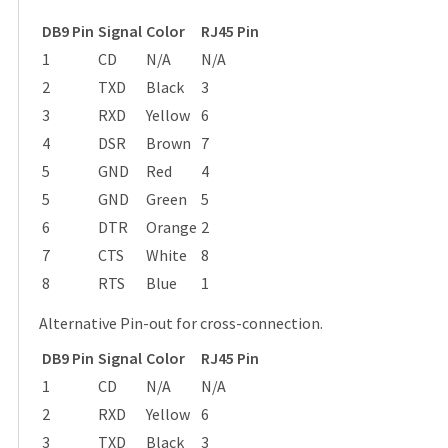
DB9 Pin
Signal
Color
RJ45 Pin
1
CD
N/A
N/A
2
TXD
Black
3
3
RXD
Yellow
6
4
DSR
Brown
7
5
GND
Red
4
5
GND
Green
5
6
DTR
Orange
2
7
CTS
White
8
8
RTS
Blue
1
Alternative Pin-out for cross-connection.
DB9 Pin
Signal
Color
RJ45 Pin
1
CD
N/A
N/A
2
RXD
Yellow
6
3
TXD
Black
3