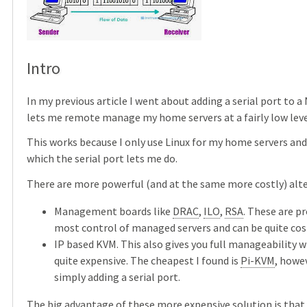
Intro
In my previous article I went about adding a serial port to a
lets me remote manage my home servers at a fairly low leve
This works because I only use Linux for my home servers an
which the serial port lets me do.
There are more powerful (and at the same more costly) alter
Management boards like
DRAC
,
ILO
,
RSA
. These are p
most control of managed servers and can be quite cost
IP based KVM. This also gives you full manageability w
quite expensive. The cheapest I found is
Pi-KVM
, howe
simply adding a serial port.
The big advantage of these more expensive solution is that