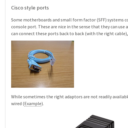
Cisco style ports
Some motherboards and small form factor (SFF) systems com
console port. These are nice in the sense that they can use 
can connect these ports back to back (with the right cable)
While sometimes the right adaptors are not readily availab
wired (
Example
).