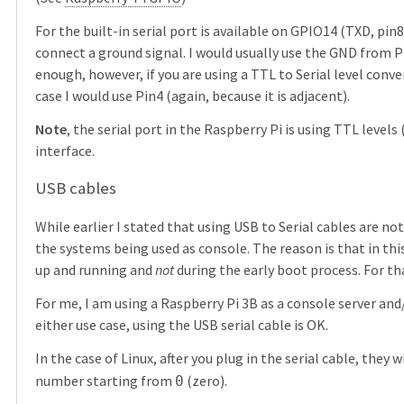
For the built-in serial port is available on GPIO14 (TXD, pin
connect a ground signal. I would usually use the GND from Pin
enough, however, if you are using a TTL to Serial level conv
case I would use Pin4 (again, because it is adjacent).
Note
, the serial port in the Raspberry Pi is using TTL levels 
interface.
USB cables
While earlier I stated that using USB to Serial cables are 
the systems being used as console. The reason is that in this
up and running and
not
during the early boot process. For th
For me, I am using a Raspberry Pi 3B as a console server and
either use case, using the USB serial cable is OK.
In the case of Linux, after you plug in the serial cable, they 
number starting from
(zero).
0