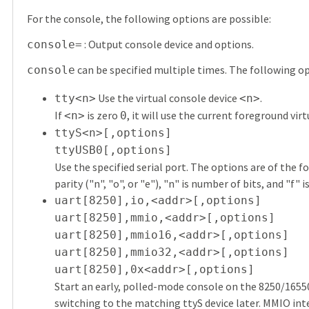
For the console, the following options are possible:
: Output console device and options.
console=
can be specified multiple times. The following op
console
Use the virtual console device
.
tty<n>
<n>
If
is zero
, it will use the current foreground vir
<n>
0
ttyS<n>[,options]
ttyUSB0[,options]
Use the specified serial port. The options are of the 
parity ("n", "o", or "e"), "n" is number of bits, and "f" 
uart[8250],io,<addr>[,options]
uart[8250],mmio,<addr>[,options]
uart[8250],mmio16,<addr>[,options]
uart[8250],mmio32,<addr>[,options]
uart[8250],0x<addr>[,options]
Start an early, polled-mode console on the 8250/1655
switching to the matching ttyS device later. MMIO inter