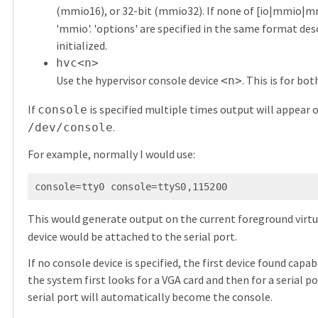
(mmio16), or 32-bit (mmio32). If none of [io|mmio
'mmio'. 'options' are specified in the same format descr
initialized.
hvc<n>
Use the hypervisor console device
. This is for b
<n>
If
is specified multiple times output will appear o
console
.
/dev/console
For example, normally I would use:
console=tty0 console=ttyS0,115200
This would generate output on the current foreground virtua
device would be attached to the serial port.
If no console device is specified, the first device found capa
the system first looks for a VGA card and then for a serial po
serial port will automatically become the console.