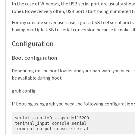
In the case of Windows, the USB serial port are usually show
(one). However very often, USB port start being numbered 
For my console server use-case, I got a USB to 4 serial ports
having multiple USB to serial conversion because it makes i
Configuration
Boot configuration
Depending on the bootloader and your hardware you need to 
be available during boot.
grub config
If booting using
grub
you need the following configuration 
serial --unit=0 --speed=115200

terimanl_input console serial

terminal output console serial