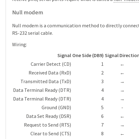
Null modem
Null modem is a communication method to directly connect 
RS-232 serial cable.
Wiring:
Signal
One Side (DB9)
Signal Directio
Carrier Detect (CD)
1
←
Received Data (RxD)
2
←
Transmitted Data (TxD)
3
→
Data Terminal Ready (DTR)
4
→
Data Terminal Ready (DTR)
4
→
Ground (GND)
5
-
Data Set Ready (DSR)
6
←
Request to Send (RTS)
7
→
Clear to Send (CTS)
8
←