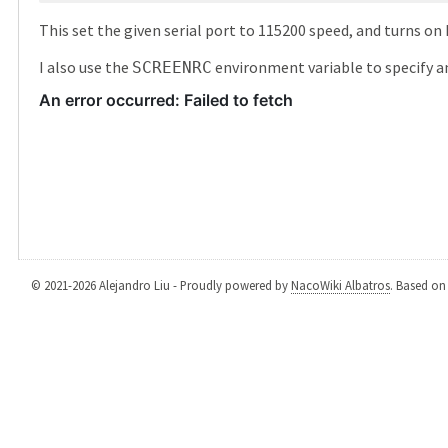
This set the given serial port to 115200 speed, and turns o
I also use the
environment variable to specify an 
SCREENRC
© 2021-2026 Alejandro Liu - Proudly powered by
NacoWiki Albatros
. Based o