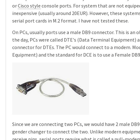
or
Cisco style
console ports. For system that are not equiped 
inexpensive (usually around 20EUR). However, these systems 
serial port cards in M.2 format. I have not tested these.
On PCs, usually ports use a male DB9 connector. This is an 
the day, PCs were called DTE's (Data Terminal Equipment) a
connector for DTEs. The PC would connect to a modem. M
Equipment) and the standard for DCE is to use a Female DB9
Since we are connecting two PCs, we would have 2 male DB9
gender changer to connect the two. Unlike modern equipme
receive pins, serial ports require what is called a
null-mode