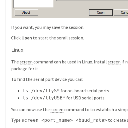
If you want, you may save the session.
Click
Open
to start the serail session.
Linux
The
screen
command can be used in Linux. Install
screen
if 
package for it.
To find the serial port device you can:
for on-board serial ports.
ls /dev/ttyS*
for USB serial ports.
ls /dev/ttyUSB*
You can now use the
screen
command to to establish a simpl
Type
to create 
screen <port_name> <baud_rate>