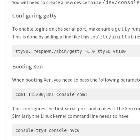
You will need to create a new device to use
/dev/console
Configuring getty
To enable logins on the serial port, make sure a
runs
getty
This is done by adding a line like this to
(e
/etc/inittab
ttyS0::respawn:/sbin/getty -L 0 ttyS0 vt100
Booting Xen
When booting Xen, you need to pass the following paramet
com1=115200,8n1 console=com1
This configures the first serial port and makes it the Xen con
Similarly the Linux kernel command line needs to have:
console=tty0 console=hvc0