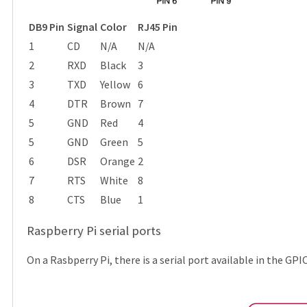
DB9 Pin
Signal
Color
RJ45 Pin
1
CD
N/A
N/A
2
RXD
Black
3
3
TXD
Yellow
6
4
DTR
Brown
7
5
GND
Red
4
5
GND
Green
5
6
DSR
Orange
2
7
RTS
White
8
8
CTS
Blue
1
Raspberry Pi serial ports
On a Rasbperry Pi, there is a serial port available in the GP