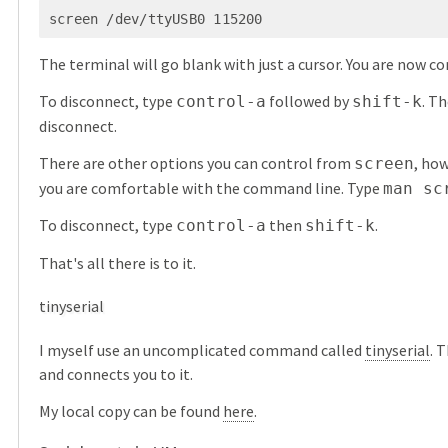
screen /dev/ttyUSB0 115200
The terminal will go blank with just a cursor. You are now c
To disconnect, type
followed by
. Th
control-a
shift-k
disconnect.
There are other options you can control from
, ho
screen
you are comfortable with the command line. Type
man sc
To disconnect, type
then
.
control-a
shift-k
That's all there is to it.
tinyserial
I myself use an uncomplicated command called
tinyserial
. 
and connects you to it.
My local copy can be found
here
.