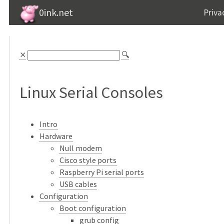
0ink.net
Priva
⨯
🔍
Linux Serial Consoles
Intro
Hardware
Null modem
Cisco style ports
Raspberry Pi serial ports
USB cables
Configuration
Boot configuration
grub config