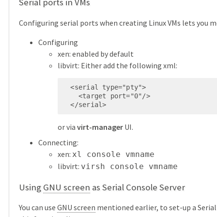
Serial ports in VMs
Configuring serial ports when creating Linux VMs lets you 
Configuring
xen: enabled by default
libvirt: Either add the following xml:
  <serial type="pty">

    <target port="0"/>

  </serial>
or via
virt-manager
UI.
Connecting:
xen:
xl console vmname
libvirt:
virsh console vmname
Using
GNU screen
as Serial Console Server
You can use
GNU screen
mentioned earlier, to set-up a Serial