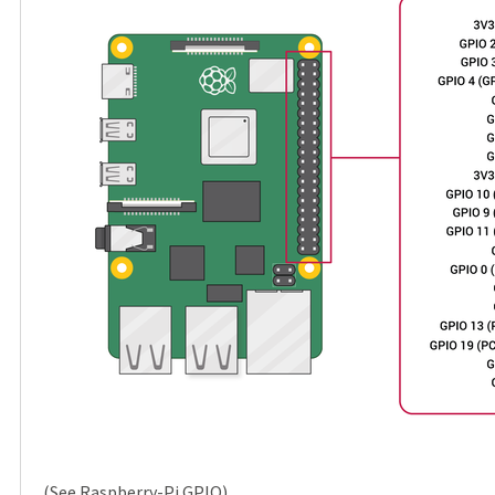
(See
Raspberry-Pi GPIO
)