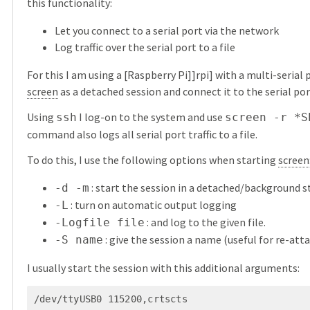
this functionality:
Let you connect to a serial port via the network
Log traffic over the serial port to a file
For this I am using a [Raspberry Pi]]rpi] with a multi-serial
screen
as a detached session and connect it to the serial por
Using
I log-on to the system and use
ssh
screen -r *S
command also logs all serial port traffic to a file.
To do this, I use the following options when starting
screen
: start the session in a detached/background s
-d -m
: turn on automatic output logging
-L
: and log to the given file.
-Logfile file
: give the session a name (useful for re-att
-S name
I usually start the session with this additional arguments:
/dev/ttyUSB0 115200,crtscts