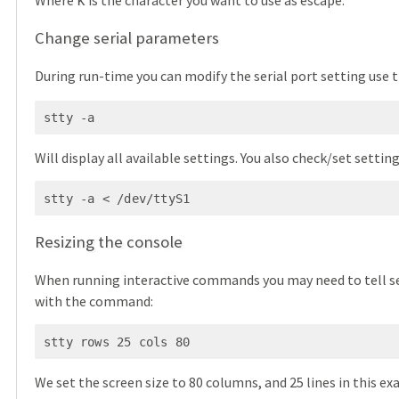
k
Change serial parameters
During run-time you can modify the serial port setting use 
stty -a
Will display all available settings. You also check/set settings
stty -a < /dev/ttyS1
Resizing the console
When running interactive commands you may need to tell ser
with the command:
stty rows 25 cols 80
We set the screen size to 80 columns, and 25 lines in this e