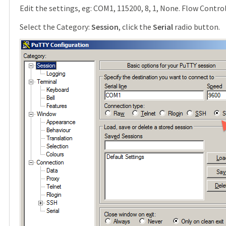
Edit the settings, eg: COM1, 115200, 8, 1, None. Flow Contro
Select the Category:
Session
, click the
Serial
radio button.