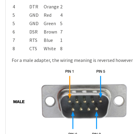
4
DTR
Orange
2
5
GND
Red
4
5
GND
Green
5
6
DSR
Brown
7
7
RTS
Blue
1
8
CTS
White
8
For a male adapter, the wiring meaning is reversed however