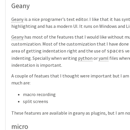
Geany
Geany
is a nice programer's text editor. I like that it has syn
highlighting and has a modern UI. It runs on Windows and Li
Geany
has most of the features that I would like without m
customization. Most of the customization that I have done 
area of getting indentation right and the use of
ve
spaces
indenting. Specially when writing
python
or
yaml
files wher
indentation is important.
A couple of featues that I thought were important but I am
much are:
macro recording
split screens
These features are available in geany as plugins, but I am n
micro