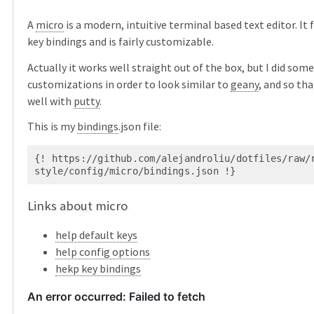
A
micro
is a modern, intuitive terminal based text editor. I
key bindings and is fairly customizable.
Actually it works well straight out of the box, but I did some
customizations in order to look similar to
geany
, and so th
well with
putty
.
This is my
bindings
.json file:
{! https://github.com/alejandroliu/dotfiles/raw/
Links about micro
help default keys
help config options
hekp key bindings