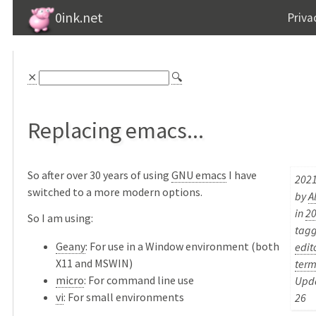
0ink.net
Priva
⨯
🔍
Replacing emacs...
So after over 30 years of using
GNU emacs
I have
2021
switched to a more modern options.
by
A
in
2
So I am using:
tag
Geany
: For use in a Window environment (both
edit
X11 and MSWIN)
term
micro
: For command line use
Upda
vi
: For small environments
26