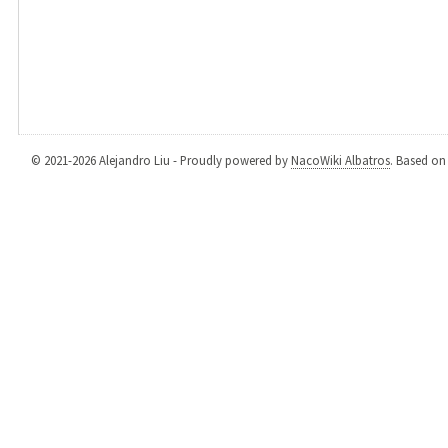
© 2021-2026 Alejandro Liu - Proudly powered by
NacoWiki Albatros
. Based o