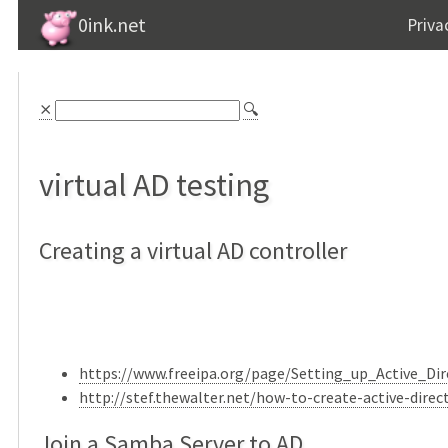
0ink.net
Priva
⨯
🔍
virtual AD testing
Creating a virtual AD controller
https://www.freeipa.org/page/Setting_up_Active_Di
http://stef.thewalter.net/how-to-create-active-dire
Join a Samba Server to AD