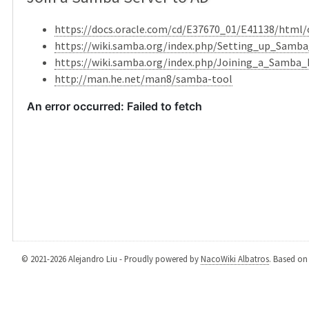
https://docs.oracle.com/cd/E37670_01/E41138/html
https://wiki.samba.org/index.php/Setting_up_Sam
https://wiki.samba.org/index.php/Joining_a_Samba_
http://man.he.net/man8/samba-tool
© 2021-2026 Alejandro Liu - Proudly powered by
NacoWiki Albatros
. Based o