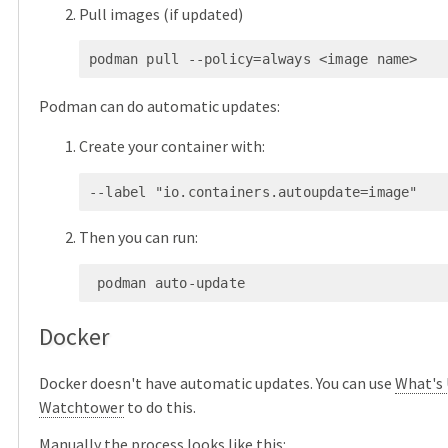
Pull images (if updated)
podman pull --policy=always <image name>
Podman can do automatic updates:
Create your container with:
--label "io.containers.autoupdate=image"
Then you can run:
 podman auto-update
Docker
Docker doesn't have automatic updates. You can use
What's
Watchtower
to do this.
Manually the process looks like this: