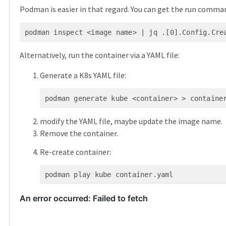
Podman is easier in that regard. You can get the run comma
Alternatively, run the container via a YAML file:
Generate a K8s YAML file:
modify the YAML file, maybe update the image name.
Remove the container.
Re-create container: