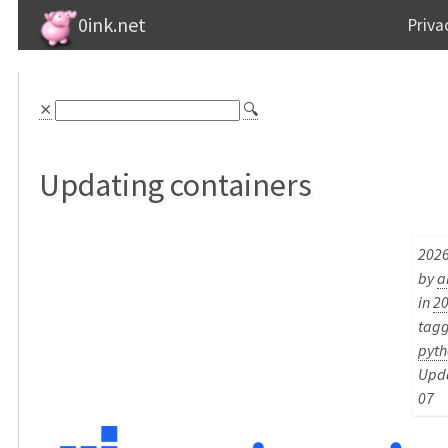
0ink.net
Priva
⨯
🔍
Updating containers
2026
by
a
in
2
tag
pyth
Upda
07