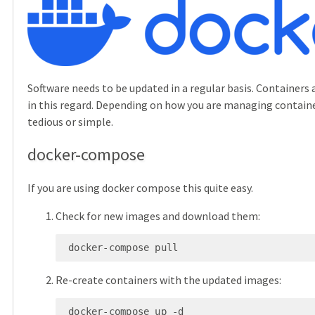
Software needs to be updated in a regular basis. Containers a
in this regard. Depending on how you are managing containe
tedious or simple.
docker-compose
If you are using docker compose this quite easy.
Check for new images and download them:
 docker-compose pull
Re-create containers with the updated images:
 docker-compose up -d