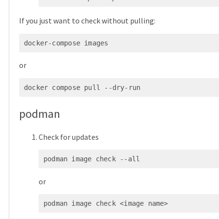
If you just want to check without pulling:
docker-compose images
or
docker compose pull --dry-run
podman
Check for updates
podman image check --all
or
podman image check <image name>