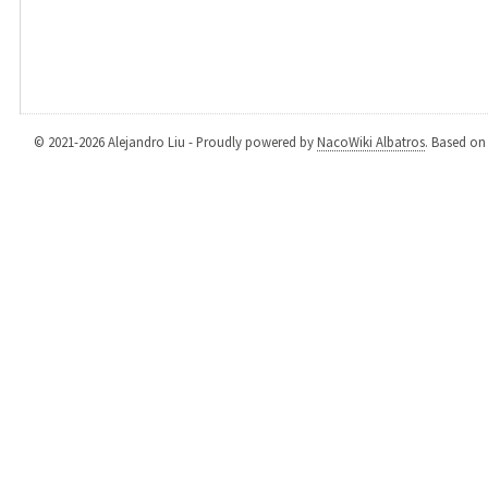
© 2021-2026 Alejandro Liu - Proudly powered by
NacoWiki Albatros
. Based o