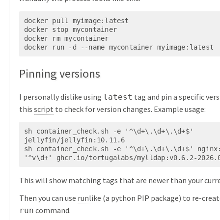
docker pull myimage:latest

docker stop mycontainer

docker rm mycontainer

Pinning versions
I personally dislike using
tag and pin a specific vers
latest
this
script
to check for version changes. Example usage:
sh container_check.sh -e '^\d+\.\d+\.\d+$' 
jellyfin/jellyfin:10.11.6

sh container_check.sh -e '^\d+\.\d+\.\d+$' nginx:
This will show matching tags that are newer than your curr
Then you can use
runlike
(a python PIP package) to re-crea
command.
run