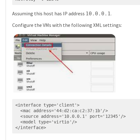
Assuming this host has IP address
.
10.0.0.1
Configure the VMs with the following XML settings:
<interface type='client'>

  <mac address='44:d2:ca:c2:37:1b'/>

  <source address='10.0.0.1' port='12345'/>

  <model type='virtio'/>

</interface>