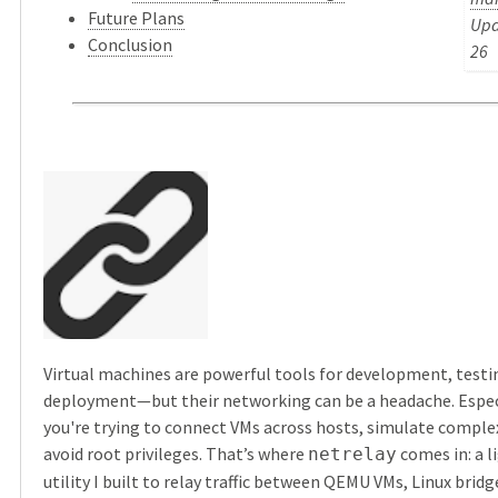
Future Plans
Upd
Conclusion
26
Virtual machines are powerful tools for development, testi
deployment—but their networking can be a headache. Espec
you're trying to connect VMs across hosts, simulate comple
avoid root privileges. That’s where
comes in: a 
netrelay
utility I built to relay traffic between QEMU VMs, Linux brid