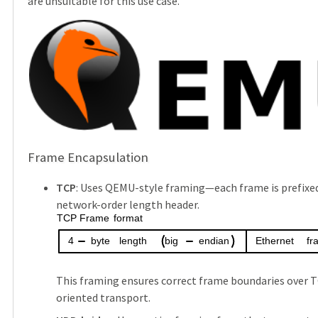
are unsuitable for this use case.
Frame Encapsulation
TCP
: Uses QEMU-style framing—each frame is prefixed
network-order length header.
TCP
Frame
format
4
byte
length
big
endian
Ethernet
fr
This framing ensures correct frame boundaries over 
oriented transport.