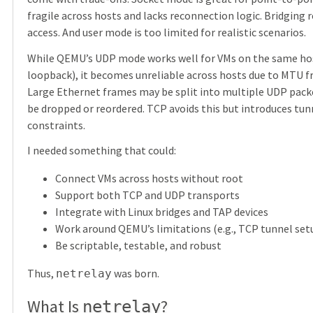
fragile across hosts and lacks reconnection logic. Bridging 
access. And user mode is too limited for realistic scenarios.
While QEMU’s UDP mode works well for VMs on the same hos
loopback), it becomes unreliable across hosts due to MTU 
Large Ethernet frames may be split into multiple UDP pack
be dropped or reordered. TCP avoids this but introduces tun
constraints.
I needed something that could:
Connect VMs across hosts without root
Support both TCP and UDP transports
Integrate with Linux bridges and TAP devices
Work around QEMU’s limitations (e.g., TCP tunnel set
Be scriptable, testable, and robust
Thus,
was born.
netrelay
What Is
?
netrelay