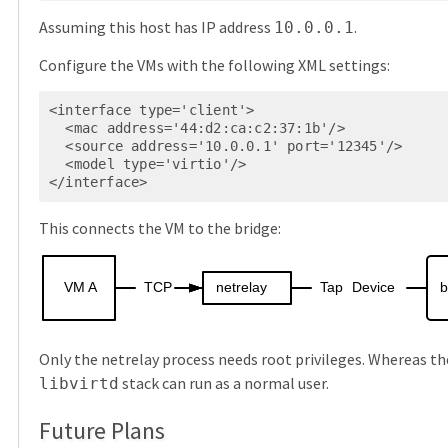
Assuming this host has IP address
.
10.0.0.1
Configure the VMs with the following XML settings:
<interface type='client'>

  <mac address='44:d2:ca:c2:37:1b'/>

  <source address='10.0.0.1' port='12345'/>

  <model type='virtio'/>

</interface>
This connects the VM to the bridge:
VM
A
TCP
netrelay
Tap
Device
b
Only the netrelay process needs root privileges. Whereas t
stack can run as a normal user.
libvirtd
Future Plans