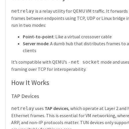
is a relay utility for QEMU VM traffic. It forward
netrelay
frames between endpoints using TCP, UDP or Linux bridge in
run in two modes:
Point-to-point
: Like a virtual crossover cable
Server mode
: A dumb hub that distributes frames to 
clients
It’s compatible with QEMU’s
mode and uses
-net socket
framing over TCP for interoperability.
How It Works
TAP Devices
uses
TAP devices
, which operate at Layer 2 and 
netrelay
Ethernet frames. This is essential for VM networking, wher
ARP, and non-IP protocols matter. TUN devices only suppor