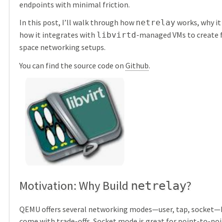
endpoints with minimal friction.
In this post, I’ll walk through how
works, why it
netrelay
how it integrates with
-managed VMs to create fl
libvirtd
space networking setups.
You can find the source code on
Github
.
Motivation: Why Build
?
netrelay
QEMU offers several networking modes—user, tap, socket—
come with trade-offs. Socket mode is great for point-to-point