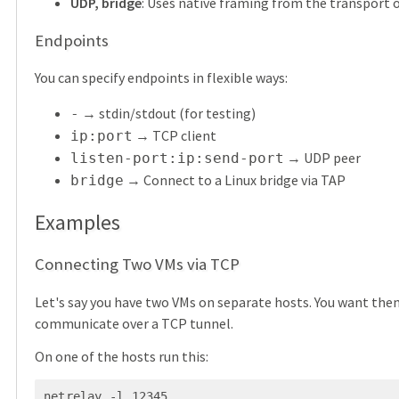
UDP, bridge
: Uses native framing from the transport o
Endpoints
You can specify endpoints in flexible ways:
→ stdin/stdout (for testing)
-
→ TCP client
ip:port
→ UDP peer
listen-port:ip:send-port
→ Connect to a Linux bridge via TAP
bridge
Examples
Connecting Two VMs via TCP
Let's say you have two VMs on separate hosts. You want the
communicate over a TCP tunnel.
On one of the hosts run this:
netrelay -l 12345