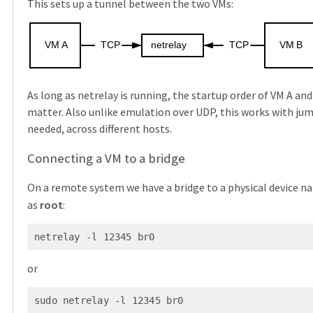
This sets up a tunnel between the two VMs:
VM
A
TCP
netrelay
TCP
VM
B
As long as netrelay is running, the startup order of VM A an
matter. Also unlike emulation over UDP, this works with jum
needed, across different hosts.
Connecting a VM to a bridge
On a remote system we have a bridge to a physical device 
as
root
:
netrelay -l 12345 br0
or
sudo netrelay -l 12345 br0