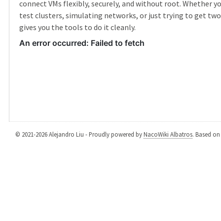
connect VMs flexibly, securely, and without root. Whether yo
test clusters, simulating networks, or just trying to get two 
gives you the tools to do it cleanly.
© 2021-2026 Alejandro Liu - Proudly powered by
NacoWiki Albatros
. Based o