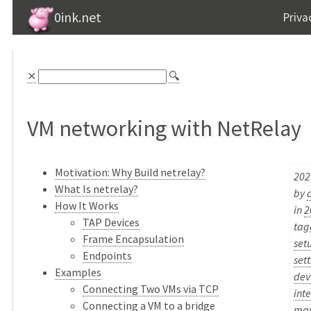
0ink.net
Priva
⨯
🔍
VM networking with NetRelay
Motivation: Why Build netrelay?
202
What Is netrelay?
by
How It Works
in
2
TAP Devices
ta
Frame Encapsulation
set
Endpoints
set
Examples
dev
Connecting Two VMs via TCP
int
Connecting a VM to a bridge
ma