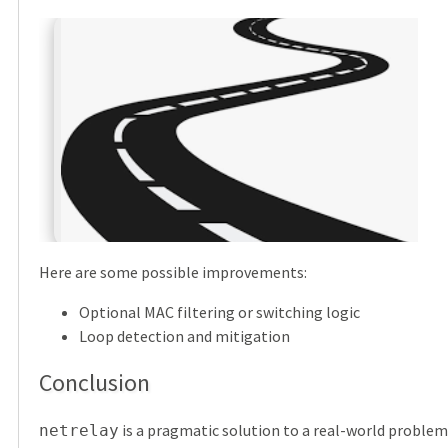
Here are some possible improvements:
Optional MAC filtering or switching logic
Loop detection and mitigation
Conclusion
is a pragmatic solution to a real-world problem
netrelay