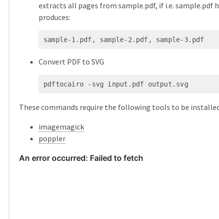
extracts all pages from sample.pdf, if i.e. sample.pdf h
produces:
sample-1.pdf, sample-2.pdf, sample-3.pdf
Convert PDF to SVG
pdftocairo -svg input.pdf output.svg
These commands require the following tools to be installed
imagemagick
poppler