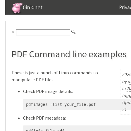
0ink.net
Priva
⨯
🔍
PDF Command line examples
These is just a bunch of Linux commands to
2026
manipulate PDF files:
by
a
in
2
Check PDF image details:
tag
Upda
pdfimages -list your_file.pdf
21
Check PDF metadata: