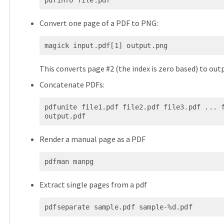
pdfinfo file.pdf
Convert one page of a PDF to PNG:
magick input.pdf[1] output.png
This converts page #2 (the index is zero based) to out
Concatenate PDFs:
pdfunite file1.pdf file2.pdf file3.pdf ... f
output.pdf
Render a manual page as a PDF
pdfman manpg
Extract single pages from a pdf
pdfseparate sample.pdf sample-%d.pdf