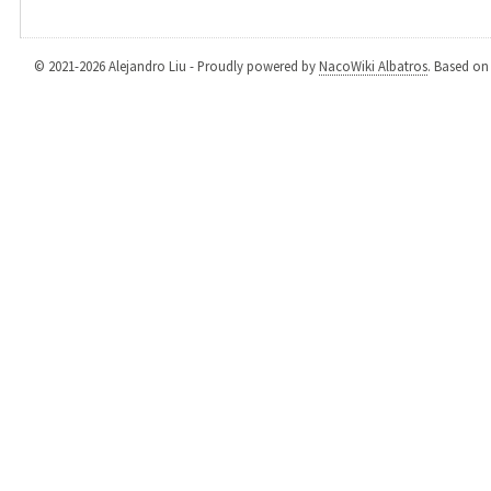
© 2021-2026 Alejandro Liu - Proudly powered by
NacoWiki Albatros
. Based o