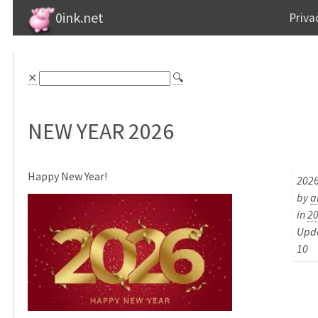
0ink.net
Priva
⨯
🔍
NEW YEAR 2026
Happy New Year!
2026
by
a
in
2
Upda
10