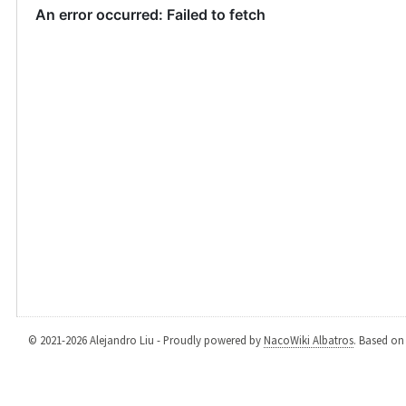
© 2021-2026 Alejandro Liu - Proudly powered by
NacoWiki Albatros
. Based o