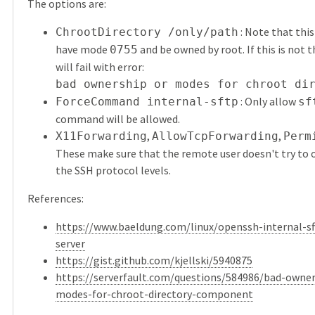
The options are:
: Note that thi
ChrootDirectory /only/path
have mode
and be owned by root. If this is not t
0755
will fail with error:
bad ownership or modes for chroot di
: Only allow
ForceCommand internal-sftp
sf
command will be allowed.
,
,
X11Forwarding
AllowTcpForwarding
Perm
These make sure that the remote user doesn't try to 
the SSH protocol levels.
References:
https://www.baeldung.com/linux/openssh-internal-sft
server
https://gist.github.com/kjellski/5940875
https://serverfault.com/questions/584986/bad-owner
modes-for-chroot-directory-component