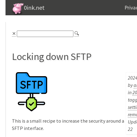
0ink.net
Priva
⨯
🔍
Locking down SFTP
2024
by
a
in
2
tag
sett
rem
This is a small recipe to increase the security around a
Upda
SFTP interface.
22