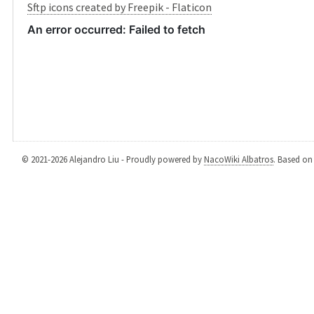
Sftp icons created by Freepik - Flaticon
© 2021-2026 Alejandro Liu - Proudly powered by
NacoWiki Albatros
. Based o