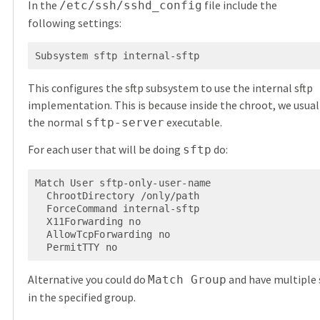
In the
file include the
/etc/ssh/sshd_config
following settings:
Subsystem sftp internal-sftp
This configures the sftp subsystem to use the internal sftp
implementation. This is because inside the chroot, we usuall
the normal
executable.
sftp-server
For each user that will be doing
do:
sftp
Match User sftp-only-user-name

  ChrootDirectory /only/path

  ForceCommand internal-sftp

  X11Forwarding no

  AllowTcpForwarding no

  PermitTTY no
Alternative you could do
and have multiple 
Match Group
in the specified group.