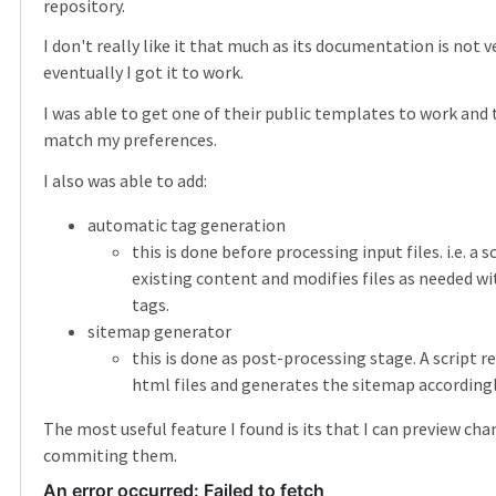
repository.
I don't really like it that much as its documentation is not 
eventually I got it to work.
I was able to get one of their public templates to work and
match my preferences.
I also was able to add:
automatic tag generation
this is done before processing input files. i.e. a s
existing content and modifies files as needed w
tags.
sitemap generator
this is done as post-processing stage. A script 
html files and generates the sitemap accordingl
The most useful feature I found is its that I can preview ch
commiting them.