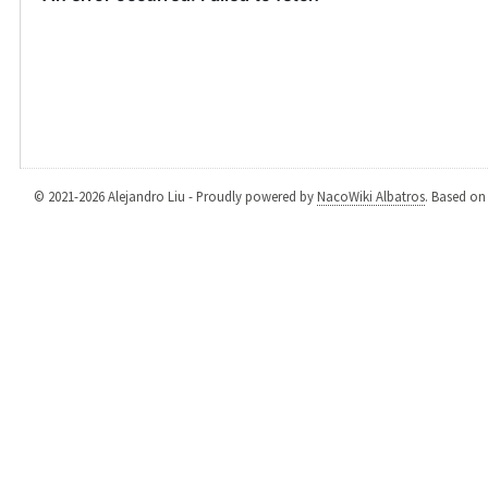
© 2021-2026 Alejandro Liu - Proudly powered by
NacoWiki Albatros
. Based o