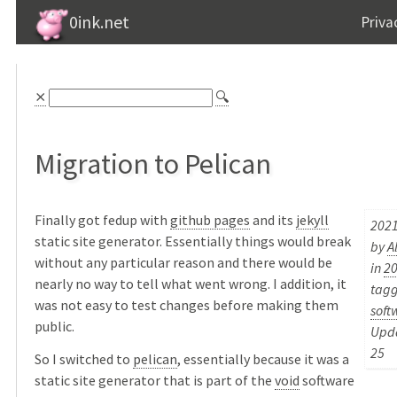
0ink.net
Priva
⨯
🔍
Migration to Pelican
Finally got fedup with
github pages
and its
jekyll
2021
static site generator. Essentially things would break
by
A
without any particular reason and there would be
in
2
nearly no way to tell what went wrong. I addition, it
tag
was not easy to test changes before making them
soft
public.
Upda
25
So I switched to
pelican
, essentially because it was a
static site generator that is part of the
void
software