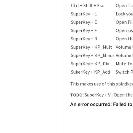
Ctrl + Shift + Esc
Open Ta
SuperKey + L
Lock yo
SuperKey + E
Open Fil
SuperKey + F
Open se
SuperKey + R
Open the
SuperKey + KP_Mult
Volume 
SuperKey + KP_Minus
Volume
SuperKey + KP_Div
Mute To
SukerKey + KP_Add
Switch 
This makes use of this
xbindke
TODO:
SuperKey + V | Open the