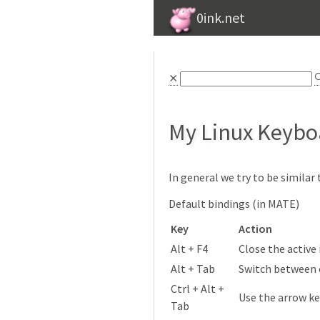
0ink.net
⨯

My Linux Keybo
In general we try to be simila
Default bindings (in MATE)
Key
Action
Alt + F4
Close the active
Alt + Tab
Switch between
Ctrl + Alt +
Use the arrow k
Tab