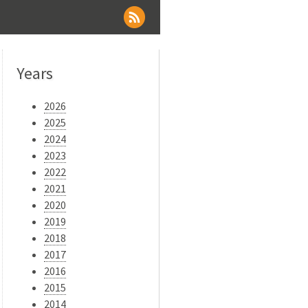
Years
2026
2025
2024
2023
2022
2021
2020
2019
2018
2017
2016
2015
2014