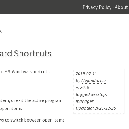
Privacy Policy
About
-

ard Shortcuts
r to MS-Windows shortcuts.
2019-02-11
by
Alejandro Liu
in
2019
tagged
desktop
,
 item, or exit the active program
manager
Updated: 2021-12-25
 open items
eys to switch between open items