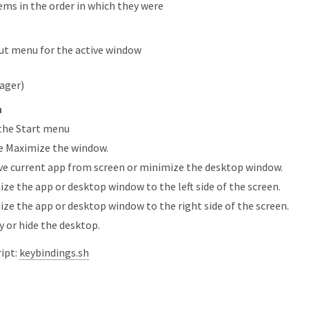
ems in the order in which they were
ut menu for the active window
ager)
n
the Start menu
e Maximize the window.
 current app from screen or minimize the desktop window.
ze the app or desktop window to the left side of the screen.
ze the app or desktop window to the right side of the screen.
y or hide the desktop.
ript:
keybindings.sh