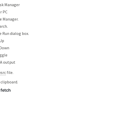
sk Manager
ur PC
e Manager.
arch.
 Run dialog box.
Up
 Down
ggle
PA output
ysrc
file.
 clipboard.