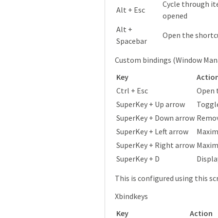
Cycle through it
Alt + Esc
opened
Alt +
Open the shortc
Spacebar
Custom bindings (Window Man
Key
Actio
Ctrl + Esc
Open 
SuperKey + Up arrow
Toggl
SuperKey + Down arrow
Remove
SuperKey + Left arrow
Maximi
SuperKey + Right arrow
Maximi
SuperKey + D
Displa
This is configured using this sc
Xbindkeys
Key
Action