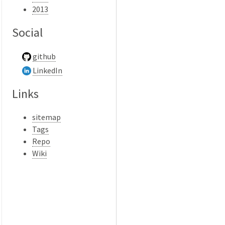
2013
Social
github
LinkedIn
Links
sitemap
Tags
Repo
Wiki