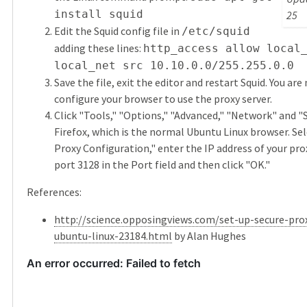
install squid
25
Edit the Squid config file in
/etc/squid
adding these lines:
http_access allow local
local_net src 10.10.0.0/255.255.0.0
Save the file, exit the editor and restart Squid. You are
configure your browser to use the proxy server.
Click "Tools," "Options," "Advanced," "Network" and "
Firefox, which is the normal Ubuntu Linux browser. Se
Proxy Configuration," enter the IP address of your pro
port 3128 in the Port field and then click "OK."
References:
http://science.opposingviews.com/set-up-secure-prox
ubuntu-linux-23184.html
by Alan Hughes