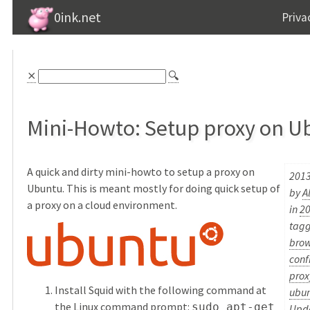
0ink.net
Priva
⨯
🔍
Mini-Howto: Setup proxy on U
A quick and dirty mini-howto to setup a proxy on
2013
Ubuntu. This is meant mostly for doing quick setup of
by
A
a proxy on a cloud environment.
in
2
tag
brow
conf
prox
Install Squid with the following command at
ubu
the Linux command prompt:
sudo apt-get
Upda