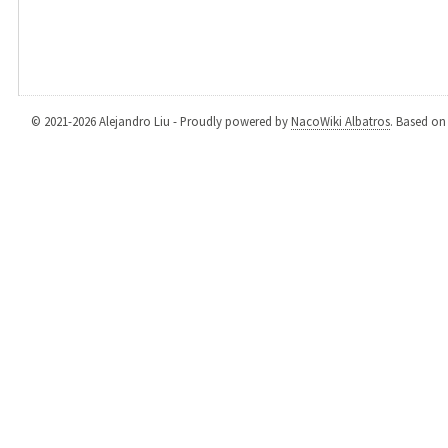
© 2021-2026 Alejandro Liu - Proudly powered by
NacoWiki Albatros
. Based o